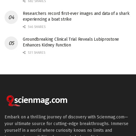
682 SHARES
Researchers record first-ever images and data of a shark
experiencing a boat strike
546 SHARES
Groundbreaking Clinical Trial Reveals Lubiprostone
Enhances Kidney Function
531 SHARES
Embark on a thrilling journey of discovery with Scienmag.com—
your ultimate source for cutting-edge breakthroughs. Immerse
yourself in a world where curiosity knows no limits and