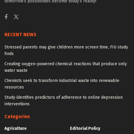
tomorrow’s possibilities become today’s reality!
RECENT NEWS
Stressed parents may give children more screen time, FIU study
finds
Creating oxygen-powered chemical reactions that produce only
water waste
Chemists seek to transform industrial waste into renewable
resources
Study identifies predictors of adherence to online depression
interventions
Categories
Agriculture
Editorial Policy