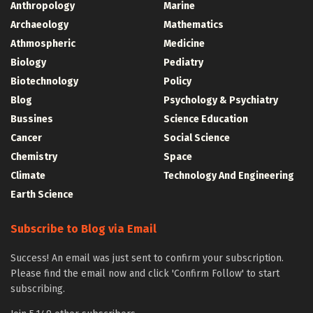
Anthropology
Marine
Archaeology
Mathematics
Athmospheric
Medicine
Biology
Pediatry
Biotechnology
Policy
Blog
Psychology & Psychiatry
Bussines
Science Education
Cancer
Social Science
Chemistry
Space
Climate
Technology And Engineering
Earth Science
Subscribe to Blog via Email
Success! An email was just sent to confirm your subscription.
Please find the email now and click 'Confirm Follow' to start
subscribing.