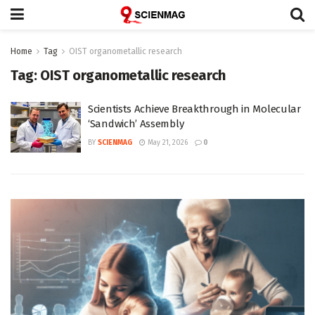
Home
Tag
OIST organometallic research
Tag:
OIST organometallic research
Scientists Achieve Breakthrough in Molecular
‘Sandwich’ Assembly
BY
SCIENMAG
May 21, 2026
0