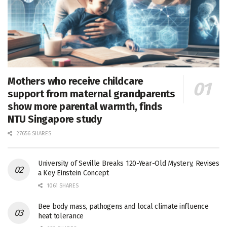
Mothers who receive childcare
support from maternal grandparents
show more parental warmth, finds
NTU Singapore study
27656 SHARES
University of Seville Breaks 120-Year-Old Mystery, Revises
a Key Einstein Concept
1061 SHARES
Bee body mass, pathogens and local climate influence
heat tolerance