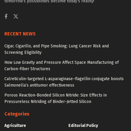
tomorrow’s possibilities become today’s reality!
RECENT NEWS
Cigar, Cigarillo, and Pipe Smoking: Lung Cancer Risk and
Screening Eligibility
How Low Gravity and Pressure Affect Space Manufacturing of
Carbon-Fiber Structures
Calreticulin-targeted L-asparaginase–flagellin conjugate boosts
Salmonella’s antitumor effectiveness
Porous Reaction-Bonded Silicon Nitride: Size Effects in
Pressureless Nitriding of Binder-Jetted Silicon
Categories
Agriculture
Editorial Policy