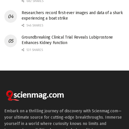
682 SHARES
Researchers record first-ever images and data of a shark
experiencing a boat strike
546 SHARES
Groundbreaking Clinical Trial Reveals Lubiprostone
Enhances Kidney Function
531 SHARES
Embark on a thrilling journey of discovery with Scienmag.com—
your ultimate source for cutting-edge breakthroughs. Immerse
yourself in a world where curiosity knows no limits and