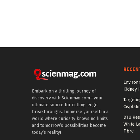
RECEN
Environ
Kidney 
Embark on a thrilling journey of
discovery with Scienmag.com—your
Targeti
ultimate source for cutting-edge
Cisplati
breakthroughs. Immerse yourself in a
DTU Res
world where curiosity knows no limits
White La
and tomorrow’s possibilities become
Fibre
today’s reality!