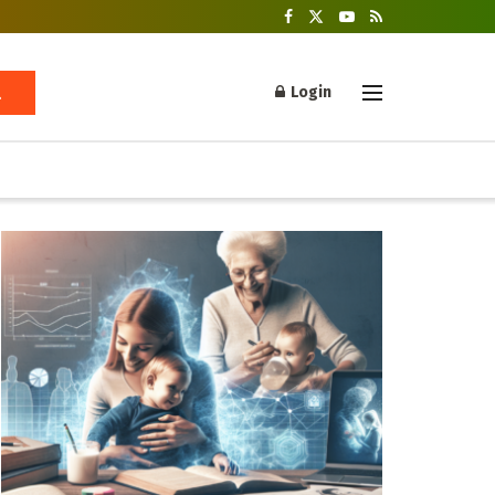
Login