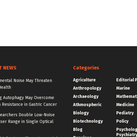
T NEWS
Categories
Agriculture
Editorial 
mental Noise May Threaten
Health
Anthropology
Marine
Archaeology
Mathemat
ng Autophagy May Overcome
n Resistance in Gastric Cancer
Athmospheric
Medicine
Biology
Pediatry
earchers Double Low-Noise
Biotechnology
Policy
ser Range in Single Optical
Blog
Psycholo
Psychiatr