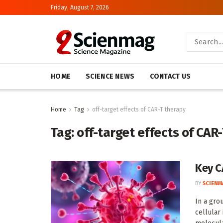
Friday, August 7, 2026
HOME
SCIENCE NEWS
CONTACT US
Home
Tag
off-target effects of CAR-T therapy
Tag:
off-target effects of CAR
Key C
BY
SCIENM
In a gro
cellular