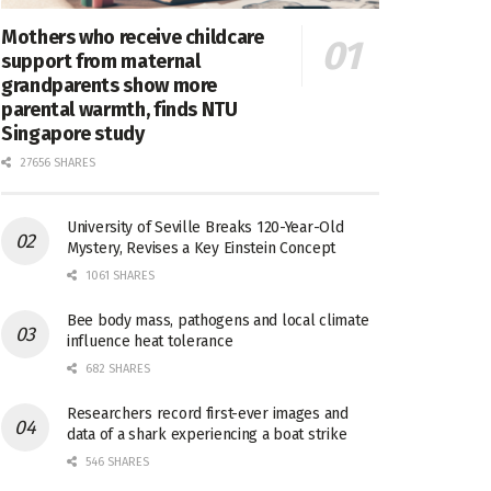
Mothers who receive childcare
support from maternal
grandparents show more
parental warmth, finds NTU
Singapore study
27656 SHARES
University of Seville Breaks 120-Year-Old
Mystery, Revises a Key Einstein Concept
1061 SHARES
Bee body mass, pathogens and local climate
influence heat tolerance
682 SHARES
Researchers record first-ever images and
data of a shark experiencing a boat strike
546 SHARES