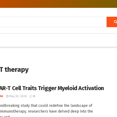
-T therapy
AR-T Cell Traits Trigger Myeloid Activation
AG
May 30, 2026
0
undbreaking study that could redefine the landscape of
 immunotherapy, researchers have delved deep into the