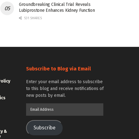
Groundbreaking Clinical Trial Reveals
Lubiprostone Enhances Kidney Function
531 SHARES
Subscribe to Blog via Email
Policy
Enter your email address to subscribe
to this blog and receive notifications of
new posts by email.
ics
Email
Address
Subscribe
gy &
y