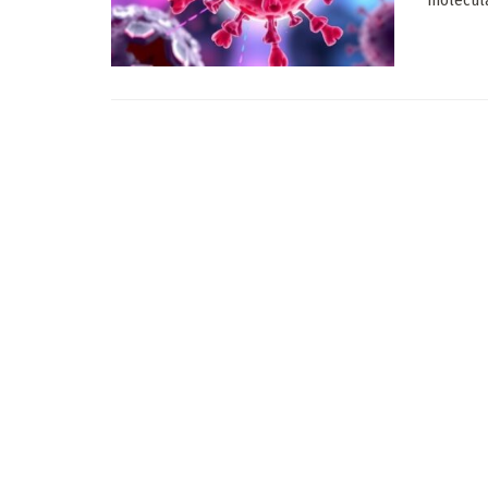
molecula