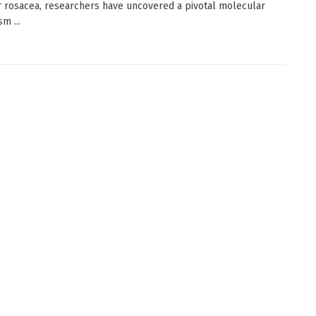
r rosacea, researchers have uncovered a pivotal molecular
m ...