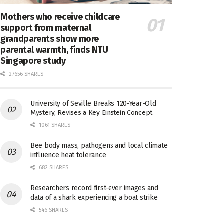
Mothers who receive childcare
support from maternal
grandparents show more
parental warmth, finds NTU
Singapore study
27656 SHARES
University of Seville Breaks 120-Year-Old
Mystery, Revises a Key Einstein Concept
1061 SHARES
Bee body mass, pathogens and local climate
influence heat tolerance
682 SHARES
Researchers record first-ever images and
data of a shark experiencing a boat strike
546 SHARES