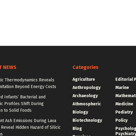
T NEWS
Categories
Agriculture
Editorial 
tic Thermodynamics Reveals
mitation Beyond Energy Costs
Anthropology
Marine
Archaeology
Mathemat
d Infants’ Bacterial and
c Profiles Shift During
Athmospheric
Medicine
on to Solid Foods
Biology
Pediatry
Biotechnology
Policy
nt Ash Emissions During Lava
 Reveal Hidden Hazard of Silicic
Blog
Psycholo
Psychiatr
ns