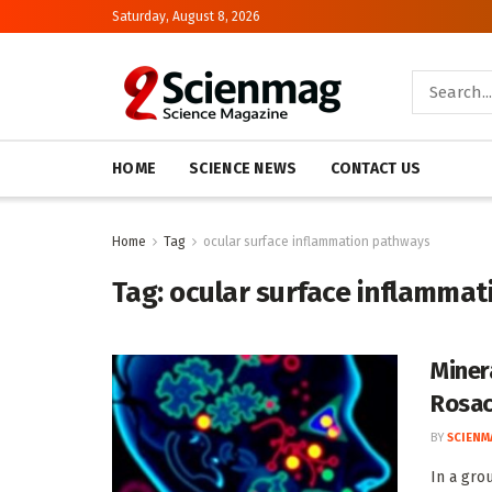
Saturday, August 8, 2026
HOME
SCIENCE NEWS
CONTACT US
Home
Tag
ocular surface inflammation pathways
Tag:
ocular surface inflamma
Miner
Rosac
BY
SCIENM
In a gro