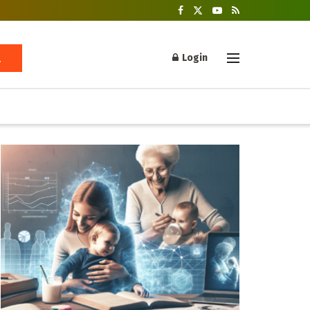
Login