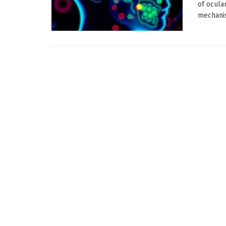
of ocula
mechanis