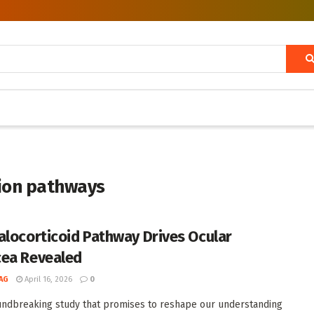
tion pathways
alocorticoid Pathway Drives Ocular
ea Revealed
AG
April 16, 2026
0
undbreaking study that promises to reshape our understanding