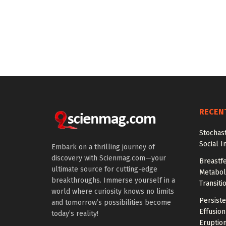
RECEN
Stochas
Social I
Embark on a thrilling journey of
discovery with Scienmag.com—your
Breastfe
ultimate source for cutting-edge
Metaboli
breakthroughs. Immerse yourself in a
Transiti
world where curiosity knows no limits
Persiste
and tomorrow’s possibilities become
Effusion
today’s reality!
Eruptio