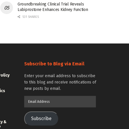
Groundbreaking Clinical Trial Reveals
Lubiprostone Enhances Kidney Function
531 SHARES
Subscribe to Blog via Email
Policy
Enter your email address to subscribe
to this blog and receive notifications of
new posts by email.
ics
Email
Address
Subscribe
gy &
y