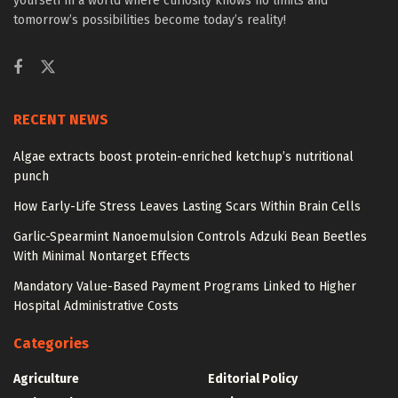
yourself in a world where curiosity knows no limits and
tomorrow’s possibilities become today’s reality!
RECENT NEWS
Algae extracts boost protein-enriched ketchup’s nutritional
punch
How Early-Life Stress Leaves Lasting Scars Within Brain Cells
Garlic-Spearmint Nanoemulsion Controls Adzuki Bean Beetles
With Minimal Nontarget Effects
Mandatory Value-Based Payment Programs Linked to Higher
Hospital Administrative Costs
Categories
Agriculture
Editorial Policy