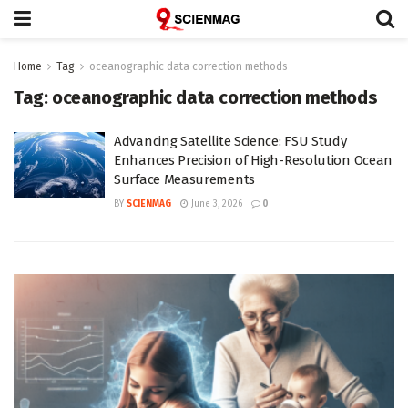
Home
Tag
oceanographic data correction methods
Tag:
oceanographic data correction methods
Advancing Satellite Science: FSU Study
Enhances Precision of High-Resolution Ocean
Surface Measurements
BY
SCIENMAG
June 3, 2026
0