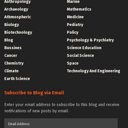
Anthropology
Marine
Archaeology
Mathematics
Athmospheric
Medicine
Biology
Pediatry
Biotechnology
Policy
Blog
Psychology & Psychiatry
Bussines
Science Education
Cancer
Social Science
Chemistry
Space
Climate
Technology And Engineering
Earth Science
Subscribe to Blog via Email
Enter your email address to subscribe to this blog and receive
notifications of new posts by email.
Email
Address