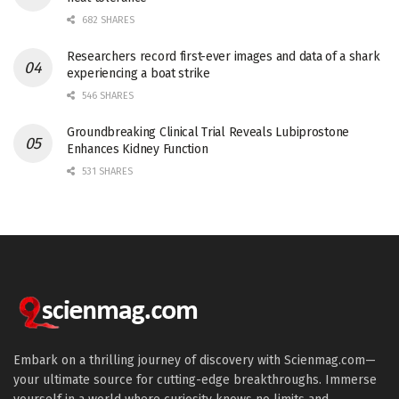
682 SHARES
Researchers record first-ever images and data of a shark
experiencing a boat strike
546 SHARES
Groundbreaking Clinical Trial Reveals Lubiprostone
Enhances Kidney Function
531 SHARES
Embark on a thrilling journey of discovery with Scienmag.com—
your ultimate source for cutting-edge breakthroughs. Immerse