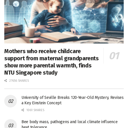
Mothers who receive childcare
support from maternal grandparents
show more parental warmth, finds
NTU Singapore study
27656 SHARES
University of Seville Breaks 120-Year-Old Mystery, Revises
a Key Einstein Concept
1061 SHARES
Bee body mass, pathogens and local climate influence
heat tolerance