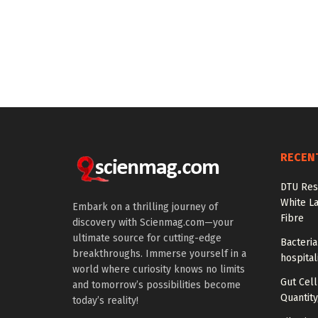
RECEN
DTU Res
White La
Embark on a thrilling journey of
Fibre
discovery with Scienmag.com—your
ultimate source for cutting-edge
Bacteria
breakthroughs. Immerse yourself in a
hospital
world where curiosity knows no limits
Gut Cel
and tomorrow’s possibilities become
Quantity
today’s reality!