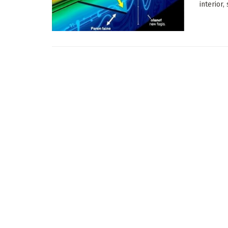
interior