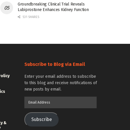
Groundbreaking Clinical Trial Reveals
Lubiprostone Enhances Kidney Function
531 SHARES
Subscribe to Blog via Email
Policy
Enter your email address to subscribe
to this blog and receive notifications of
new posts by email.
ics
Email
Address
Subscribe
gy &
y