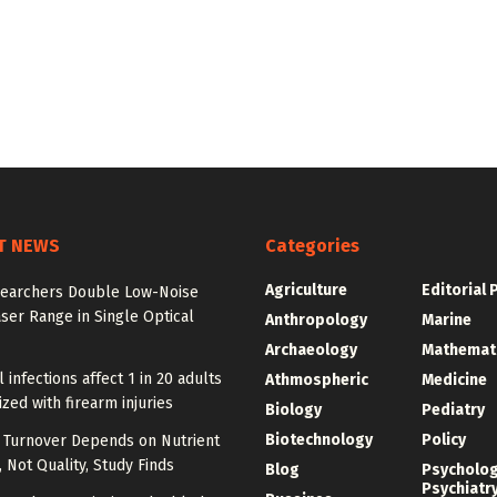
T NEWS
Categories
Agriculture
Editorial 
earchers Double Low-Noise
ser Range in Single Optical
Anthropology
Marine
Archaeology
Mathemat
l infections affect 1 in 20 adults
Athmospheric
Medicine
ized with firearm injuries
Biology
Pediatry
Biotechnology
Policy
l Turnover Depends on Nutrient
, Not Quality, Study Finds
Blog
Psycholo
Psychiatr