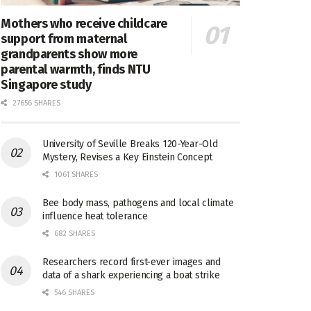
Mothers who receive childcare
support from maternal
grandparents show more
parental warmth, finds NTU
Singapore study
27656 SHARES
University of Seville Breaks 120-Year-Old
Mystery, Revises a Key Einstein Concept
1061 SHARES
Bee body mass, pathogens and local climate
influence heat tolerance
682 SHARES
Researchers record first-ever images and
data of a shark experiencing a boat strike
546 SHARES