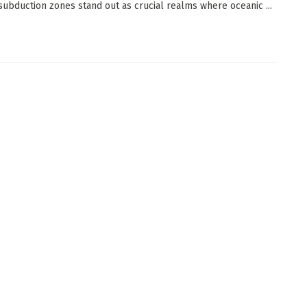
, subduction zones stand out as crucial realms where oceanic ...