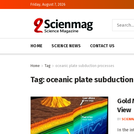
Friday, August 7, 2026
HOME
SCIENCE NEWS
CONTACT US
Home
Tag
oceanic plate subduction processes
Tag:
oceanic plate subduction
Gold 
View
BY
SCIENM
In the i