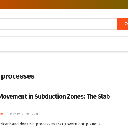
 processes
Movement in Subduction Zones: The Slab
AG
May 19, 2026
0
ntricate and dynamic processes that govern our planet’s