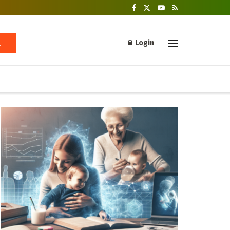
Login