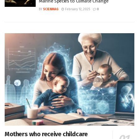
Marine Species to Climate Change
BY
SCIENMAG
February 12, 2025
0
Mothers who receive childcare