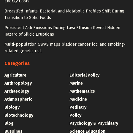
Energy Costs
Breastfed Infants’ Bacterial and Metabolic Profiles Shift During
Transition to Solid Foods
Persistent Ash Emissions During Lava Effusion Reveal Hidden
Hazard of Silicic Eruptions
Multi-population GWAS maps bladder cancer loci and smoking-
related genetic risk
Categories
Agriculture
Editorial Policy
Anthropology
Marine
Archaeology
Mathematics
Athmospheric
Medicine
Biology
Pediatry
Biotechnology
Policy
Blog
Psychology & Psychiatry
Bussines
Science Education