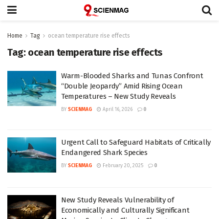
Home
Tag
ocean temperature rise effects
Tag:
ocean temperature rise effects
Warm-Blooded Sharks and Tunas Confront
“Double Jeopardy” Amid Rising Ocean
Temperatures – New Study Reveals
BY
SCIENMAG
April 16, 2026
0
Urgent Call to Safeguard Habitats of Critically
Endangered Shark Species
BY
SCIENMAG
February 20, 2025
0
New Study Reveals Vulnerability of
Economically and Culturally Significant