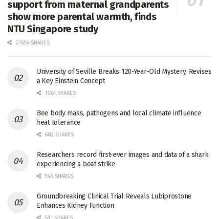
support from maternal grandparents
show more parental warmth, finds
NTU Singapore study
27656 SHARES
University of Seville Breaks 120-Year-Old Mystery, Revises
a Key Einstein Concept
1061 SHARES
Bee body mass, pathogens and local climate influence
heat tolerance
682 SHARES
Researchers record first-ever images and data of a shark
experiencing a boat strike
546 SHARES
Groundbreaking Clinical Trial Reveals Lubiprostone
Enhances Kidney Function
531 SHARES