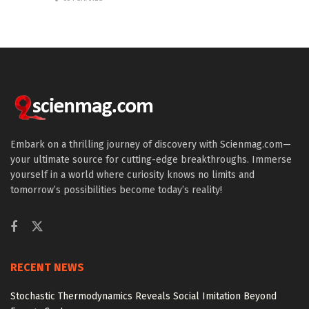
Embark on a thrilling journey of discovery with Scienmag.com—
your ultimate source for cutting-edge breakthroughs. Immerse
yourself in a world where curiosity knows no limits and
tomorrow’s possibilities become today’s reality!
RECENT NEWS
Stochastic Thermodynamics Reveals Social Imitation Beyond