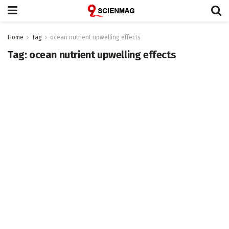
Home
Tag
ocean nutrient upwelling effects
Tag:
ocean nutrient upwelling effects