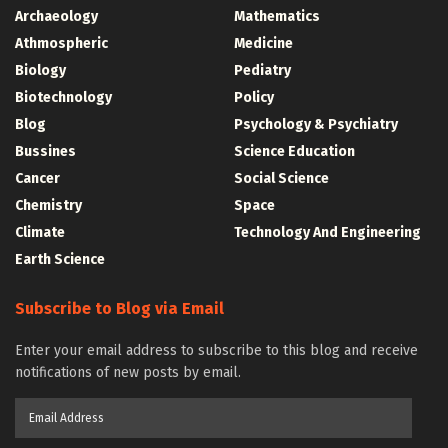
Archaeology
Mathematics
Athmospheric
Medicine
Biology
Pediatry
Biotechnology
Policy
Blog
Psychology & Psychiatry
Bussines
Science Education
Cancer
Social Science
Chemistry
Space
Climate
Technology And Engineering
Earth Science
Subscribe to Blog via Email
Enter your email address to subscribe to this blog and receive
notifications of new posts by email.
Email
Address