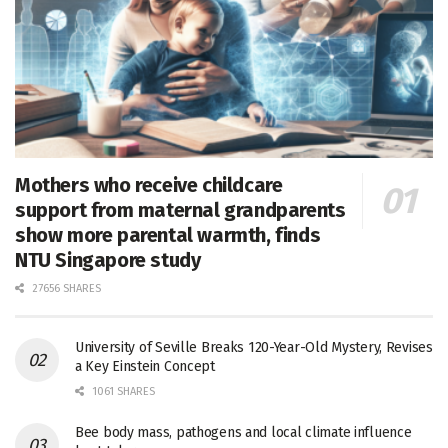
Mothers who receive childcare
support from maternal grandparents
show more parental warmth, finds
NTU Singapore study
27656 SHARES
University of Seville Breaks 120-Year-Old Mystery, Revises
a Key Einstein Concept
1061 SHARES
Bee body mass, pathogens and local climate influence