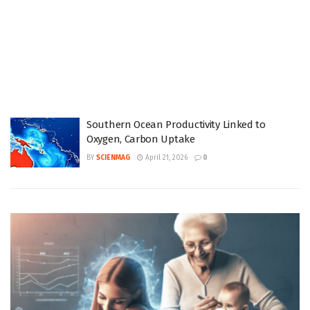
Southern Ocean Productivity Linked to
Oxygen, Carbon Uptake
BY
SCIENMAG
April 21, 2026
0