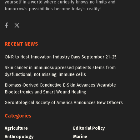
yourself in a world where curiosity knows no limits and
tomorrow’s possibilities become today’s reality!
RECENT NEWS
ONR to Host Innovation Industry Days September 21–25
Skin cancer in immunosuppressed patients stems from
dysfunctional, not missing, immune cells
Biomass-Derived Conductive E-Skin Advances Wearable
Bioelectronics and Smart Wound Healing
Gerontological Society of America Announces New Officers
Categories
Agriculture
Editorial Policy
Anthropology
Marine