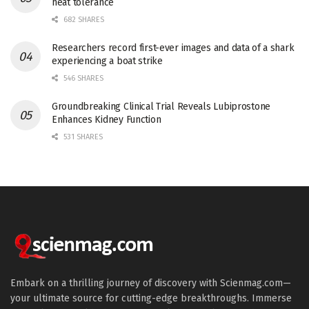
heat tolerance
682 SHARES
Researchers record first-ever images and data of a shark
experiencing a boat strike
546 SHARES
Groundbreaking Clinical Trial Reveals Lubiprostone
Enhances Kidney Function
531 SHARES
Embark on a thrilling journey of discovery with Scienmag.com—
your ultimate source for cutting-edge breakthroughs. Immerse