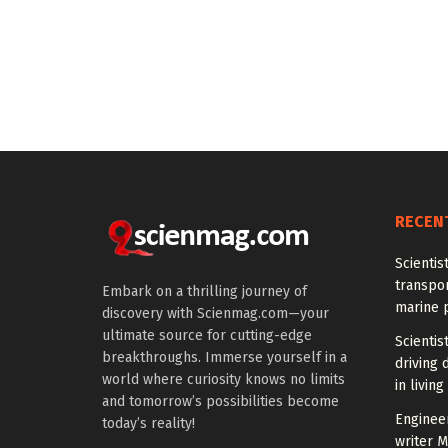
RECEN
Scientis
transpo
Embark on a thrilling journey of
marine 
discovery with Scienmag.com—your
ultimate source for cutting-edge
Scientis
breakthroughs. Immerse yourself in a
driving 
world where curiosity knows no limits
in living
and tomorrow’s possibilities become
Enginee
today’s reality!
writer 