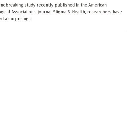
undbreaking study recently published in the American
gical Association’s journal Stigma & Health, researchers have
 a surprising ...