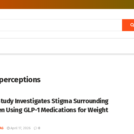
 perceptions
tudy Investigates Stigma Surrounding
 Using GLP-1 Medications for Weight
AG
April 17, 2026
0