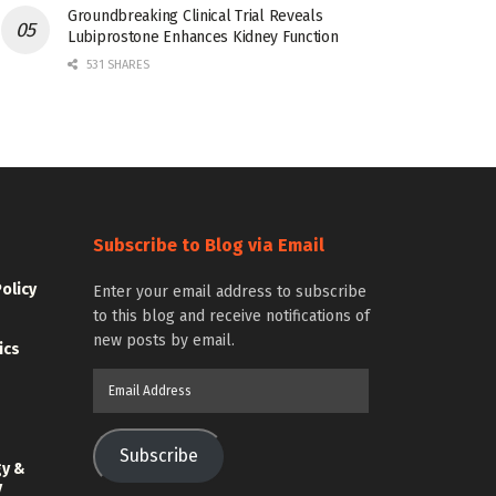
Groundbreaking Clinical Trial Reveals
Lubiprostone Enhances Kidney Function
531 SHARES
Subscribe to Blog via Email
Policy
Enter your email address to subscribe
to this blog and receive notifications of
new posts by email.
ics
Email
Address
Subscribe
gy &
y