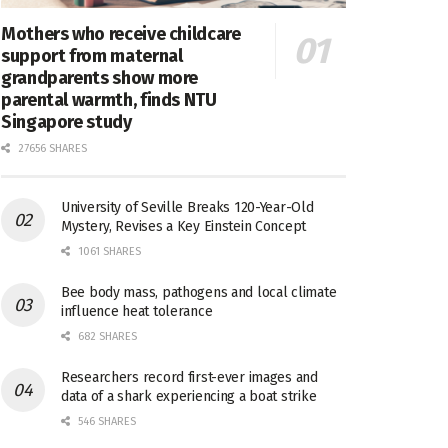
Mothers who receive childcare
support from maternal
grandparents show more
parental warmth, finds NTU
Singapore study
27656 SHARES
University of Seville Breaks 120-Year-Old
Mystery, Revises a Key Einstein Concept
1061 SHARES
Bee body mass, pathogens and local climate
influence heat tolerance
682 SHARES
Researchers record first-ever images and
data of a shark experiencing a boat strike
546 SHARES