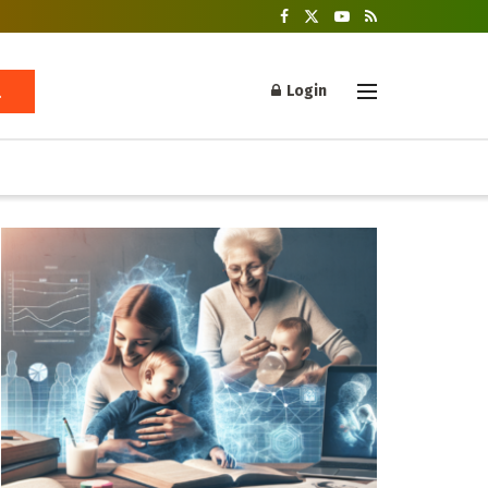
Login