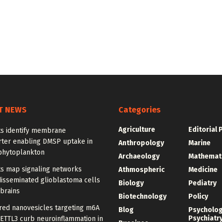
T NEWS
Categories
Agriculture
Editorial 
ts identify membrane
rter enabling DMSP uptake in
Anthropology
Marine
phytoplankton
Archaeology
Mathemat
ts map signaling networks
Athmospheric
Medicine
disseminated glioblastoma cells
Biology
Pediatry
 brains
Biotechnology
Policy
red nanovesicles targeting m6A
Blog
Psycholo
Psychiatr
METTL3 curb neuroinflammation in