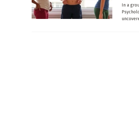
In a gro
Psycholo
uncovered