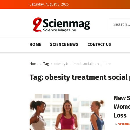
Saturday, August 8, 2026
HOME
SCIENCE NEWS
CONTACT US
Home
Tag
obesity treatment social perceptions
Tag:
obesity treatment social
New S
Women
Loss
BY
SCIENM