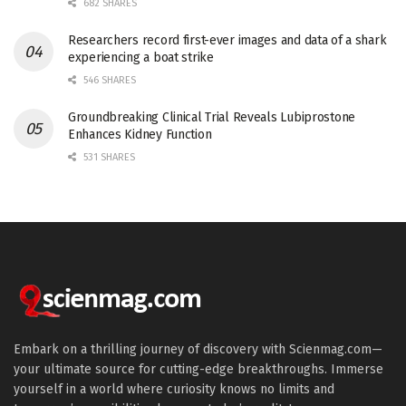
682 SHARES
Researchers record first-ever images and data of a shark
experiencing a boat strike
546 SHARES
Groundbreaking Clinical Trial Reveals Lubiprostone
Enhances Kidney Function
531 SHARES
Embark on a thrilling journey of discovery with Scienmag.com—
your ultimate source for cutting-edge breakthroughs. Immerse
yourself in a world where curiosity knows no limits and