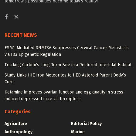
tomorrow’s possibilities become today’s reality!
RECENT NEWS
ESM1-Mediated DNMT3A Suppresses Cervical Cancer Metastasis
via ID3 Epigenetic Regulation
Tracking Carbon’s Long-Term Fate in a Restored Intertidal Habitat
Study Links IIIE Iron Meteorites to HED Asteroid Parent Body’s
Core
Ketamine improves ovarian function and egg quality in stress-
induced depressed mice via ferroptosis
Categories
Agriculture
Editorial Policy
Anthropology
Marine