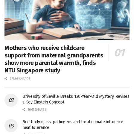
Mothers who receive childcare
support from maternal grandparents
show more parental warmth, finds
NTU Singapore study
27656 SHARES
University of Seville Breaks 120-Year-Old Mystery, Revises
a Key Einstein Concept
1061 SHARES
Bee body mass, pathogens and local climate influence
heat tolerance