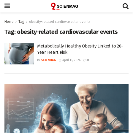
Home
Tag
obesity-related cardiovascular events
Tag:
obesity-related cardiovascular events
Metabolically Healthy Obesity Linked to 20-
Year Heart Risk
BY
SCIENMAG
April 18, 2026
0