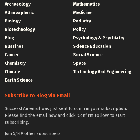
Archaeology
Mathematics
Athmospheric
Medicine
Biology
Pediatry
Biotechnology
Policy
Blog
Psychology & Psychiatry
Bussines
Science Education
Cancer
Social Science
Chemistry
Space
Climate
Technology And Engineering
Earth Science
Subscribe to Blog via Email
Success! An email was just sent to confirm your subscription.
Please find the email now and click 'Confirm Follow' to start
subscribing.
Join 5,149 other subscribers