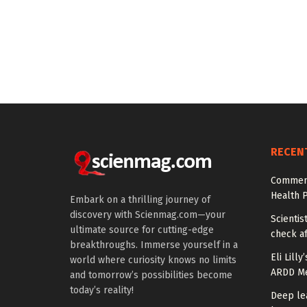
RECEN
Comment
Health P
Embark on a thrilling journey of
discovery with Scienmag.com—your
Scientis
ultimate source for cutting-edge
check af
breakthroughs. Immerse yourself in a
Eli Lill
world where curiosity knows no limits
ARDD Me
and tomorrow’s possibilities become
today’s reality!
Deep le