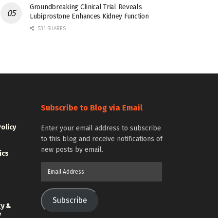
Groundbreaking Clinical Trial Reveals
Lubiprostone Enhances Kidney Function
531 SHARES
Subscribe to Blog via Email
Policy
Enter your email address to subscribe
to this blog and receive notifications of
new posts by email.
ics
Email
Address
Subscribe
gy &
y