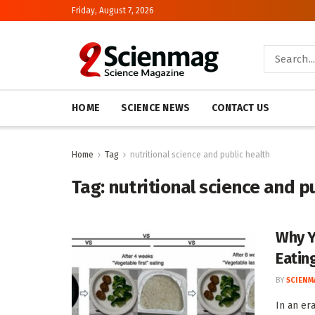
Friday, August 7, 2026
HOME
SCIENCE NEWS
CONTACT US
Home
Tag
nutritional science and public health
Tag:
nutritional science and p
Why Y
Eating
BY
SCIENM
In an er