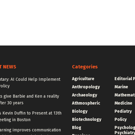
T NEWS
Categories
Agriculture
Editorial 
ary: AI Could Help Implement
olicy
Anthropology
Marine
Archaeology
Mathemat
ts give Barbie and Ken a reality
ter 30 years
Athmospheric
Medicine
Biology
Pediatry
y’s Kevin Duffin to Present at 13th
Biotechnology
Policy
eting in Boston
Blog
Psycholo
arning improves communication
Psychiatr