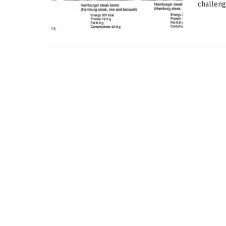
challeng