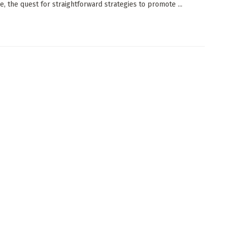
e, the quest for straightforward strategies to promote ...