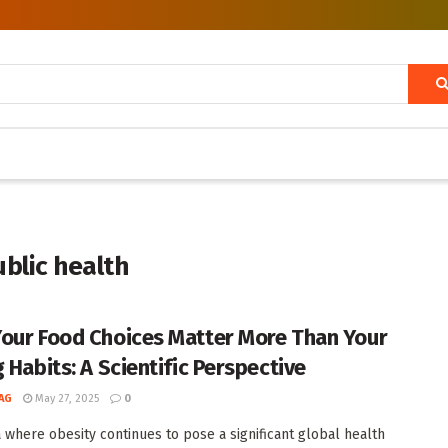
ublic health
our Food Choices Matter More Than Your
 Habits: A Scientific Perspective
AG
May 27, 2025
0
a where obesity continues to pose a significant global health