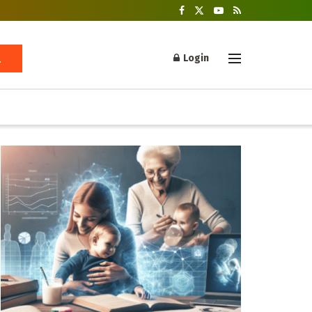
Login