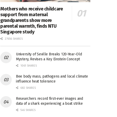
Mothers who receive childcare
support from maternal
grandparents show more
parental warmth, finds NTU
Singapore study
27656 SHARES
University of Seville Breaks 120-Year-Old
Mystery, Revises a Key Einstein Concept
1061 SHARES
Bee body mass, pathogens and local climate
influence heat tolerance
682 SHARES
Researchers record first-ever images and
data of a shark experiencing a boat strike
546 SHARES