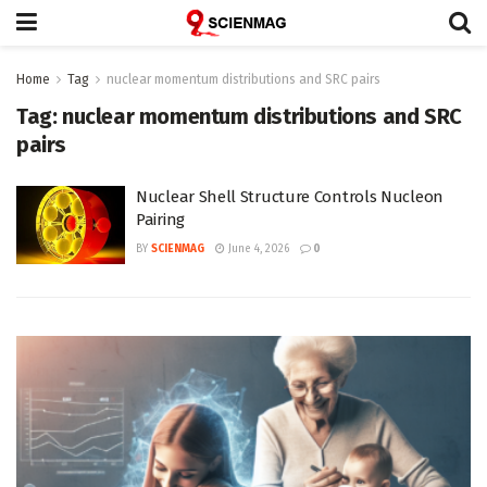
Home
Tag
nuclear momentum distributions and SRC pairs
Tag:
nuclear momentum distributions and SRC
pairs
Nuclear Shell Structure Controls Nucleon
Pairing
BY
SCIENMAG
June 4, 2026
0