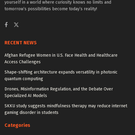
yourself in a world where curiosity knows no limits and
tomorrow’s possibilities become today’s reality!
RECENT NEWS
Afghan Refugee Women in U.S. Face Health and Healthcare
Access Challenges
Shape-shifting architecture expands versatility in photonic
quantum computing
Drones, Misinformation Regulation, and the Debate Over
Specialized AI Models
SKKU study suggests mindfulness therapy may reduce internet
gaming disorder in students
Categories