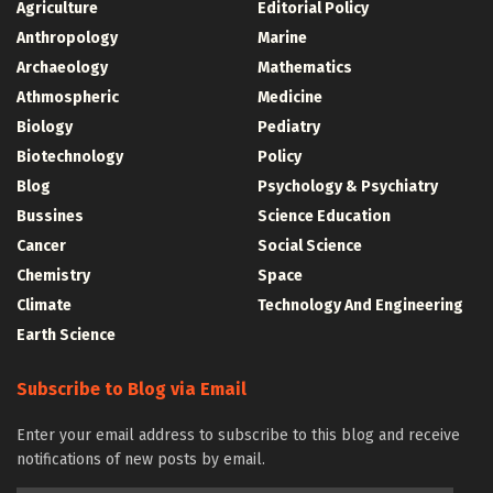
Agriculture
Editorial Policy
Anthropology
Marine
Archaeology
Mathematics
Athmospheric
Medicine
Biology
Pediatry
Biotechnology
Policy
Blog
Psychology & Psychiatry
Bussines
Science Education
Cancer
Social Science
Chemistry
Space
Climate
Technology And Engineering
Earth Science
Subscribe to Blog via Email
Enter your email address to subscribe to this blog and receive
notifications of new posts by email.