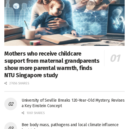
Mothers who receive childcare
support from maternal grandparents
show more parental warmth, finds
NTU Singapore study
27656 SHARES
University of Seville Breaks 120-Year-Old Mystery, Revises
a Key Einstein Concept
1061 SHARES
Bee body mass, pathogens and local climate influence