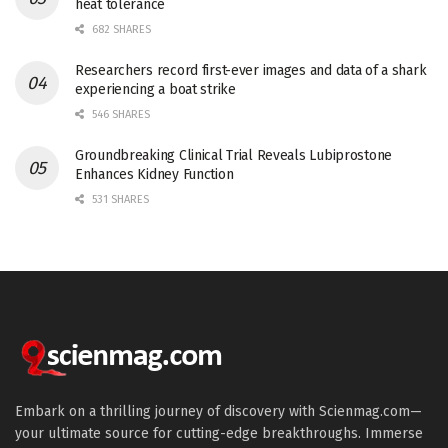
heat tolerance
682 SHARES
Researchers record first-ever images and data of a shark
experiencing a boat strike
546 SHARES
Groundbreaking Clinical Trial Reveals Lubiprostone
Enhances Kidney Function
531 SHARES
Embark on a thrilling journey of discovery with Scienmag.com—
your ultimate source for cutting-edge breakthroughs. Immerse