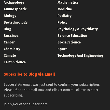
Archaeology
Mathematics
Athmospheric
Medicine
Biology
Pediatry
Biotechnology
Policy
Blog
Psychology & Psychiatry
Bussines
Science Education
Cancer
Social Science
Chemistry
Space
Climate
Technology And Engineering
Earth Science
Subscribe to Blog via Email
Success! An email was just sent to confirm your subscription.
Please find the email now and click 'Confirm Follow' to start
subscribing.
Join 5,149 other subscribers