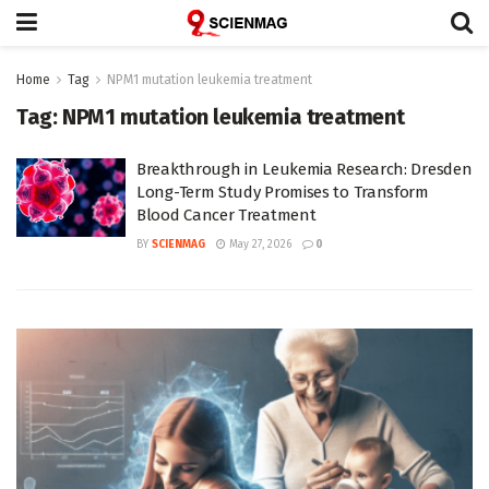
Home
Tag
NPM1 mutation leukemia treatment
Tag:
NPM1 mutation leukemia treatment
Breakthrough in Leukemia Research: Dresden
Long-Term Study Promises to Transform
Blood Cancer Treatment
BY
SCIENMAG
May 27, 2026
0