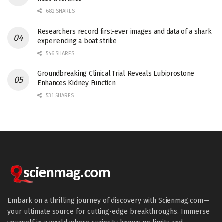
682 SHARES
Researchers record first-ever images and data of a shark
experiencing a boat strike
546 SHARES
Groundbreaking Clinical Trial Reveals Lubiprostone
Enhances Kidney Function
531 SHARES
Embark on a thrilling journey of discovery with Scienmag.com—
your ultimate source for cutting-edge breakthroughs. Immerse