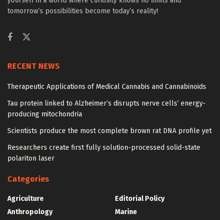
yourself in a world where curiosity knows no limits and
tomorrow’s possibilities become today’s reality!
RECENT NEWS
Therapeutic Applications of Medical Cannabis and Cannabinoids
Tau protein linked to Alzheimer’s disrupts nerve cells’ energy-
producing mitochondria
Scientists produce the most complete brown rat DNA profile yet
Researchers create first fully solution-processed solid-state
polariton laser
Categories
Agriculture
Editorial Policy
Anthropology
Marine