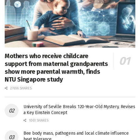
Mothers who receive childcare
support from maternal grandparents
show more parental warmth, finds
NTU Singapore study
27656 SHARES
University of Seville Breaks 120-Year-Old Mystery, Revises
a Key Einstein Concept
1061 SHARES
Bee body mass, pathogens and local climate influence
heat tolerance