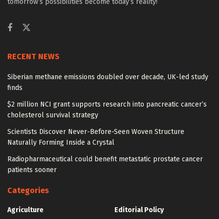
tomorrow’s possibilities become today’s reality!
RECENT NEWS
Siberian methane emissions doubled over decade, UK-led study
finds
$2 million NCI grant supports research into pancreatic cancer’s
cholesterol survival strategy
Scientists Discover Never-Before-Seen Woven Structure
Naturally Forming Inside a Crystal
Radiopharmaceutical could benefit metastatic prostate cancer
patients sooner
Categories
Agriculture
Editorial Policy