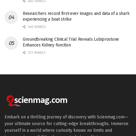
682 SHARES
Researchers record first-ever images and data of a shark
experiencing a boat strike
546 SHARES
Groundbreaking Clinical Trial Reveals Lubiprostone
Enhances Kidney Function
531 SHARES
Embark on a thrilling journey of discovery with Scienmag.com—
your ultimate source for cutting-edge breakthroughs. Immerse
yourself in a world where curiosity knows no limits and