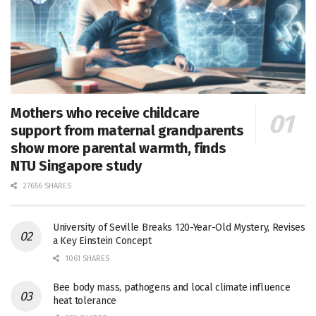
Mothers who receive childcare
support from maternal grandparents
show more parental warmth, finds
NTU Singapore study
27656 SHARES
University of Seville Breaks 120-Year-Old Mystery, Revises
a Key Einstein Concept
1061 SHARES
Bee body mass, pathogens and local climate influence
heat tolerance