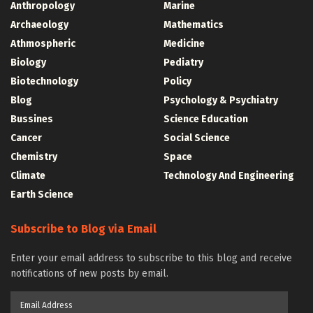
Anthropology
Marine
Archaeology
Mathematics
Athmospheric
Medicine
Biology
Pediatry
Biotechnology
Policy
Blog
Psychology & Psychiatry
Bussines
Science Education
Cancer
Social Science
Chemistry
Space
Climate
Technology And Engineering
Earth Science
Subscribe to Blog via Email
Enter your email address to subscribe to this blog and receive
notifications of new posts by email.
Email