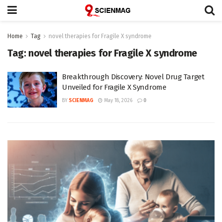
Home
Tag
novel therapies for Fragile X syndrome
Tag:
novel therapies for Fragile X syndrome
Breakthrough Discovery: Novel Drug Target
Unveiled for Fragile X Syndrome
BY
SCIENMAG
May 18, 2026
0