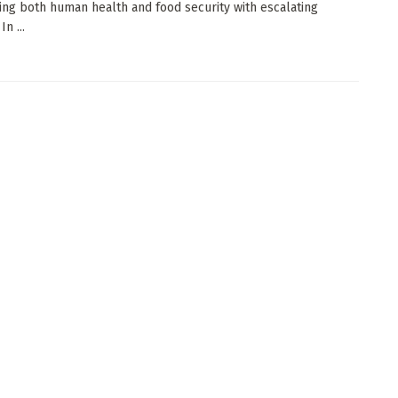
ing both human health and food security with escalating
n ...