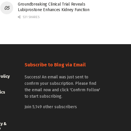
Groundbreaking Clinical Trial Reveals
Lubiprostone Enhances Kidney Function
531 SHARES
Subscribe to Blog via Email
Policy
Success! An email was just sent to
confirm your subscription. Please find
the email now and click 'Confirm Follow'
ics
to start subscribing.
Join 5,149 other subscribers
gy &
y