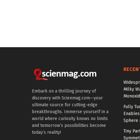
RECEN
Widespr
Milky W
Embark on a thrilling journey of
Monoxid
discovery with Scienmag.com—your
ultimate source for cutting-edge
Fully T
breakthroughs. Immerse yourself in a
Enables
world where curiosity knows no limits
Sphere 
and tomorrow’s possibilities become
Tiny Par
today’s reality!
Symmetr