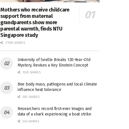
Mothers who receive childcare
support from maternal
grandparents show more
parental warmth, finds NTU
Singapore study
27656 SHARES
University of Seville Breaks 120-Year-Old
Mystery, Revises a Key Einstein Concept
1061 SHARES
Bee body mass, pathogens and local climate
influence heat tolerance
682 SHARES
Researchers record first-ever images and
data of a shark experiencing a boat strike
546 SHARES