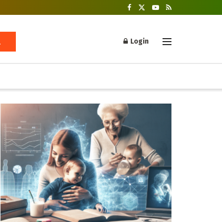
Login