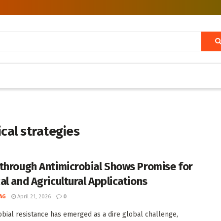
cal strategies
through Antimicrobial Shows Promise for
al and Agricultural Applications
AG
April 21, 2026
0
obial resistance has emerged as a dire global challenge,