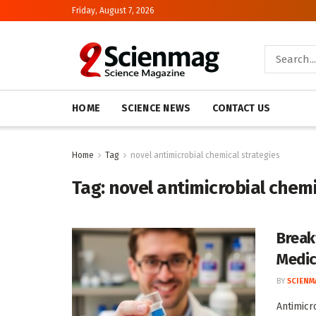
Friday, August 7, 2026
HOME
SCIENCE NEWS
CONTACT US
Home
Tag
novel antimicrobial chemical strategies
Tag:
novel antimicrobial chemi
Break
Medic
BY
SCIENM
Antimicr