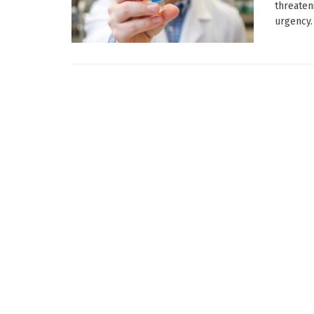
threaten
urgency. I