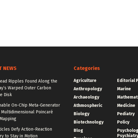
T NEWS
Categories
Agriculture
Editorial 
ead Ripples Found Along the
ay’s Warped Outer Carbon
Anthropology
Marine
e Disk
Archaeology
Mathemat
unable On-Chip Meta-Generator
Athmospheric
Medicine
 Multidimensional Poincaré
Biology
Pediatry
Mapping
Biotechnology
Policy
ticles Defy Action-Reaction
Blog
Psycholo
Psychiatr
y to Stay in Motion