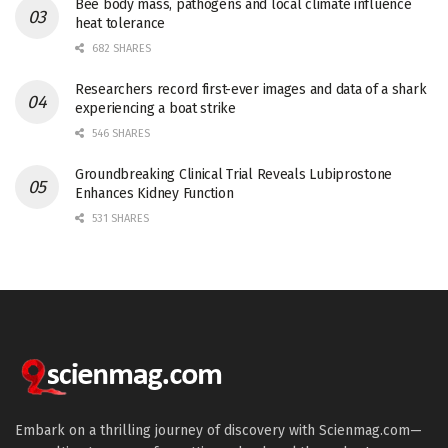
Bee body mass, pathogens and local climate influence
heat tolerance
682 SHARES
Researchers record first-ever images and data of a shark
experiencing a boat strike
546 SHARES
Groundbreaking Clinical Trial Reveals Lubiprostone
Enhances Kidney Function
531 SHARES
Embark on a thrilling journey of discovery with Scienmag.com—