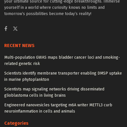
your ultimate source for cutting-edge breakthroughs. Immerse
yourself in a world where curiosity knows no limits and
tomorrow’s possibilities become today’s reality!
RECENT NEWS
Multi-population GWAS maps bladder cancer loci and smoking-
related genetic risk
Scientists identify membrane transporter enabling DMSP uptake
in marine phytoplankton
Scientists map signaling networks driving disseminated
glioblastoma cells in living brains
Engineered nanovesicles targeting m6A writer METTL3 curb
neuroinflammation in cells and animals
Categories