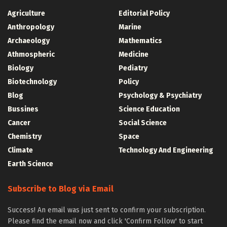
Agriculture
Editorial Policy
Anthropology
Marine
Archaeology
Mathematics
Athmospheric
Medicine
Biology
Pediatry
Biotechnology
Policy
Blog
Psychology & Psychiatry
Bussines
Science Education
Cancer
Social Science
Chemistry
Space
Climate
Technology And Engineering
Earth Science
Subscribe to Blog via Email
Success! An email was just sent to confirm your subscription.
Please find the email now and click 'Confirm Follow' to start