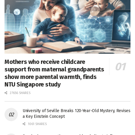
Mothers who receive childcare
support from maternal grandparents
show more parental warmth, finds
NTU Singapore study
27656 SHARES
University of Seville Breaks 120-Year-Old Mystery, Revises
a Key Einstein Concept
1061 SHARES