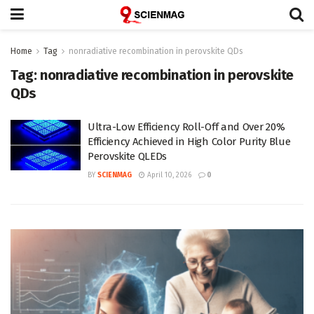
Home
Tag
nonradiative recombination in perovskite QDs
Tag:
nonradiative recombination in perovskite
QDs
Ultra-Low Efficiency Roll-Off and Over 20%
Efficiency Achieved in High Color Purity Blue
Perovskite QLEDs
BY
SCIENMAG
April 10, 2026
0