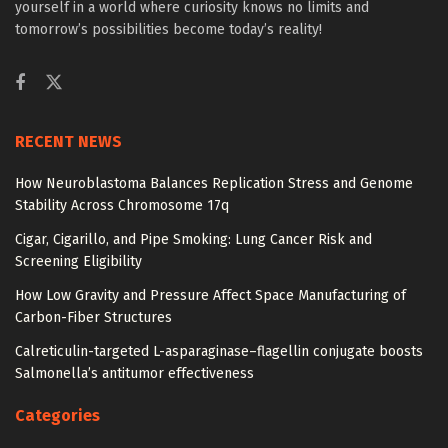
yourself in a world where curiosity knows no limits and
tomorrow’s possibilities become today’s reality!
RECENT NEWS
How Neuroblastoma Balances Replication Stress and Genome
Stability Across Chromosome 17q
Cigar, Cigarillo, and Pipe Smoking: Lung Cancer Risk and
Screening Eligibility
How Low Gravity and Pressure Affect Space Manufacturing of
Carbon-Fiber Structures
Calreticulin-targeted L-asparaginase–flagellin conjugate boosts
Salmonella’s antitumor effectiveness
Categories