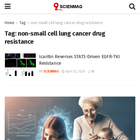
Home
Tag
non-small cell lung cancer drug resistance
Tag:
non-small cell lung cancer drug
resistance
Icaritin Reverses STAT3-Driven EGFR-TKI
Resistance
BY
SCIENMAG
April 22, 2026
0