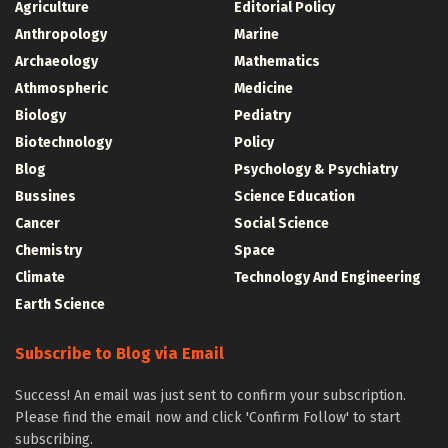
Agriculture
Editorial Policy
Anthropology
Marine
Archaeology
Mathematics
Athmospheric
Medicine
Biology
Pediatry
Biotechnology
Policy
Blog
Psychology & Psychiatry
Bussines
Science Education
Cancer
Social Science
Chemistry
Space
Climate
Technology And Engineering
Earth Science
Subscribe to Blog via Email
Success! An email was just sent to confirm your subscription.
Please find the email now and click 'Confirm Follow' to start
subscribing.