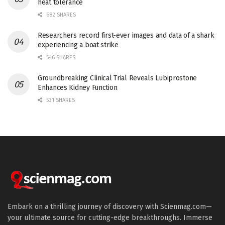
heat tolerance
682 SHARES
Researchers record first-ever images and data of a shark
experiencing a boat strike
546 SHARES
Groundbreaking Clinical Trial Reveals Lubiprostone
Enhances Kidney Function
531 SHARES
Embark on a thrilling journey of discovery with Scienmag.com—
your ultimate source for cutting-edge breakthroughs. Immerse