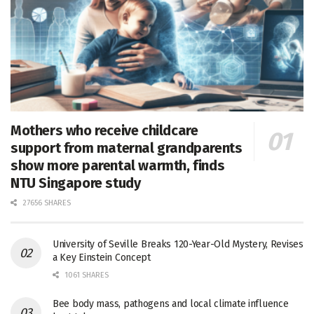
Mothers who receive childcare
support from maternal grandparents
show more parental warmth, finds
NTU Singapore study
27656 SHARES
University of Seville Breaks 120-Year-Old Mystery, Revises
a Key Einstein Concept
1061 SHARES
Bee body mass, pathogens and local climate influence