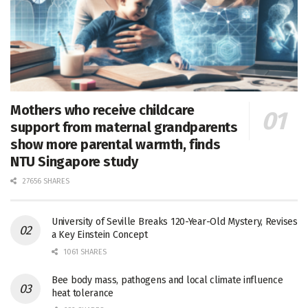
Mothers who receive childcare
support from maternal grandparents
show more parental warmth, finds
NTU Singapore study
27656 SHARES
University of Seville Breaks 120-Year-Old Mystery, Revises
a Key Einstein Concept
1061 SHARES
Bee body mass, pathogens and local climate influence
heat tolerance