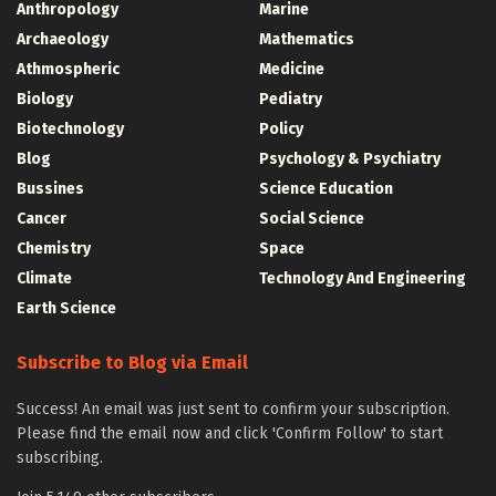
Anthropology
Marine
Archaeology
Mathematics
Athmospheric
Medicine
Biology
Pediatry
Biotechnology
Policy
Blog
Psychology & Psychiatry
Bussines
Science Education
Cancer
Social Science
Chemistry
Space
Climate
Technology And Engineering
Earth Science
Subscribe to Blog via Email
Success! An email was just sent to confirm your subscription.
Please find the email now and click 'Confirm Follow' to start
subscribing.