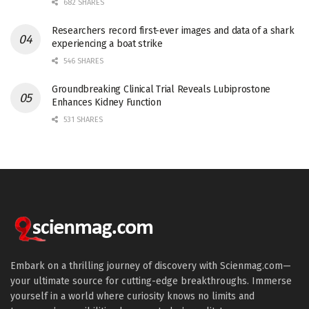
682 SHARES
Researchers record first-ever images and data of a shark
experiencing a boat strike
546 SHARES
Groundbreaking Clinical Trial Reveals Lubiprostone
Enhances Kidney Function
531 SHARES
Embark on a thrilling journey of discovery with Scienmag.com—
your ultimate source for cutting-edge breakthroughs. Immerse
yourself in a world where curiosity knows no limits and