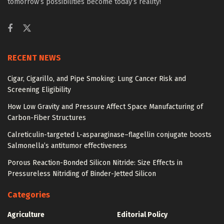
tomorrow’s possibilities become today’s reality!
RECENT NEWS
Cigar, Cigarillo, and Pipe Smoking: Lung Cancer Risk and
Screening Eligibility
How Low Gravity and Pressure Affect Space Manufacturing of
Carbon-Fiber Structures
Calreticulin-targeted L-asparaginase–flagellin conjugate boosts
Salmonella’s antitumor effectiveness
Porous Reaction-Bonded Silicon Nitride: Size Effects in
Pressureless Nitriding of Binder-Jetted Silicon
Categories
Agriculture
Editorial Policy