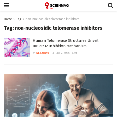
Home
Tag
non-nucleosidic telomerase inhibitors
Tag:
non-nucleosidic telomerase inhibitors
Human Telomerase Structures Unveil
BIBR1532 Inhibition Mechanism
BY
SCIENMAG
June 2, 2026
0