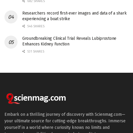
682 SHARES
Researchers record first-ever images and data of a shark
experiencing a boat strike
546 SHARES
Groundbreaking Clinical Trial Reveals Lubiprostone
Enhances Kidney Function
531 SHARES
Embark on a thrilling journey of discovery with Scienmag.com—
your ultimate source for cutting-edge breakthroughs. Immerse
yourself in a world where curiosity knows no limits and