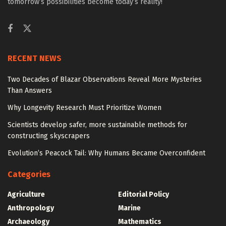
tomorrow’s possibilities become today’s reality!
RECENT NEWS
Two Decades of Blazar Observations Reveal More Mysteries
Than Answers
Why Longevity Research Must Prioritize Women
Scientists develop safer, more sustainable methods for
constructing skyscrapers
Evolution’s Peacock Tail: Why Humans Became Overconfident
Categories
Agriculture
Editorial Policy
Anthropology
Marine
Archaeology
Mathematics