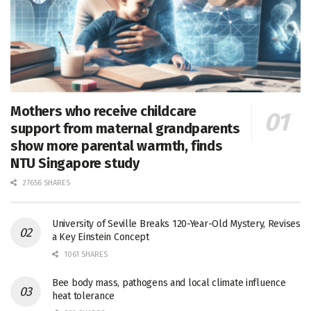
Mothers who receive childcare
support from maternal grandparents
show more parental warmth, finds
NTU Singapore study
27656 SHARES
University of Seville Breaks 120-Year-Old Mystery, Revises
a Key Einstein Concept
1061 SHARES
Bee body mass, pathogens and local climate influence
heat tolerance