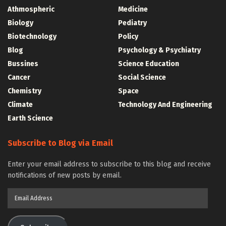
Athmospheric
Medicine
Biology
Pediatry
Biotechnology
Policy
Blog
Psychology & Psychiatry
Bussines
Science Education
Cancer
Social Science
Chemistry
Space
Climate
Technology And Engineering
Earth Science
Subscribe to Blog via Email
Enter your email address to subscribe to this blog and receive
notifications of new posts by email.
Email
Address