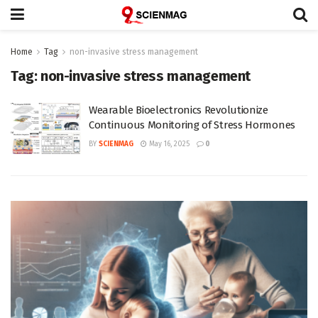
Home
Tag
non-invasive stress management
Tag:
non-invasive stress management
Wearable Bioelectronics Revolutionize
Continuous Monitoring of Stress Hormones
BY
SCIENMAG
May 16, 2025
0