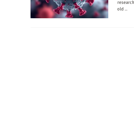
research
old ...