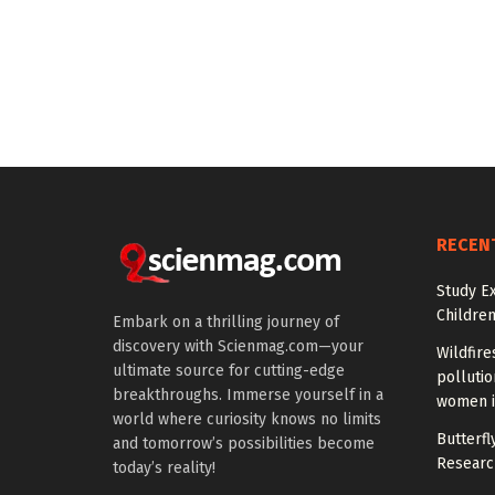
RECEN
Study E
Children
Embark on a thrilling journey of
discovery with Scienmag.com—your
Wildfire
ultimate source for cutting-edge
polluti
breakthroughs. Immerse yourself in a
women i
world where curiosity knows no limits
Butterfly
and tomorrow’s possibilities become
Researc
today’s reality!