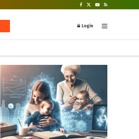
Login