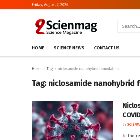
Friday, August 7, 2026
HOME
SCIENCE NEWS
CONTACT US
Home
Tag
niclosamide nanohybrid formulation
Tag:
niclosamide nanohybrid 
Niclo
COVID
BY
SCIENM
In the r