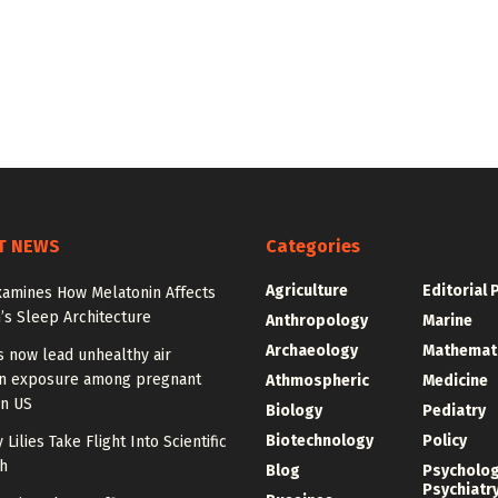
T NEWS
Categories
Agriculture
Editorial 
xamines How Melatonin Affects
’s Sleep Architecture
Anthropology
Marine
Archaeology
Mathemat
s now lead unhealthy air
on exposure among pregnant
Athmospheric
Medicine
n US
Biology
Pediatry
Biotechnology
Policy
 Lilies Take Flight Into Scientific
h
Blog
Psycholo
Psychiatr