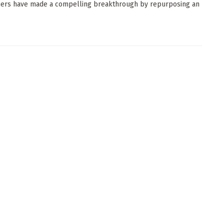
ers have made a compelling breakthrough by repurposing an