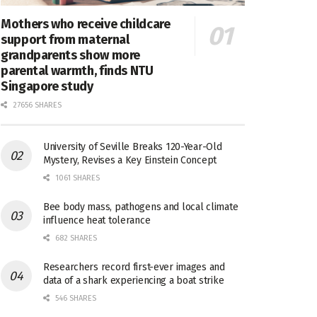
Mothers who receive childcare
support from maternal
grandparents show more
parental warmth, finds NTU
Singapore study
27656 SHARES
University of Seville Breaks 120-Year-Old
Mystery, Revises a Key Einstein Concept
1061 SHARES
Bee body mass, pathogens and local climate
influence heat tolerance
682 SHARES
Researchers record first-ever images and
data of a shark experiencing a boat strike
546 SHARES