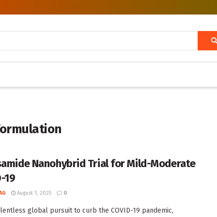
formulation
samide Nanohybrid Trial for Mild-Moderate
-19
AG
August 1, 2025
0
elentless global pursuit to curb the COVID-19 pandemic,