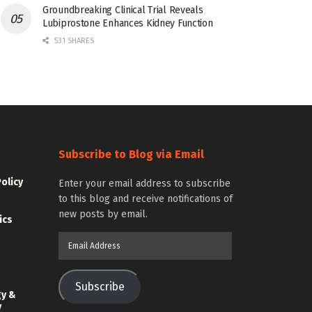
Groundbreaking Clinical Trial Reveals
Lubiprostone Enhances Kidney Function
531 SHARES
Subscribe to Blog via Email
Policy
Enter your email address to subscribe
to this blog and receive notifications of
new posts by email.
ics
Email
Address
Subscribe
gy &
y