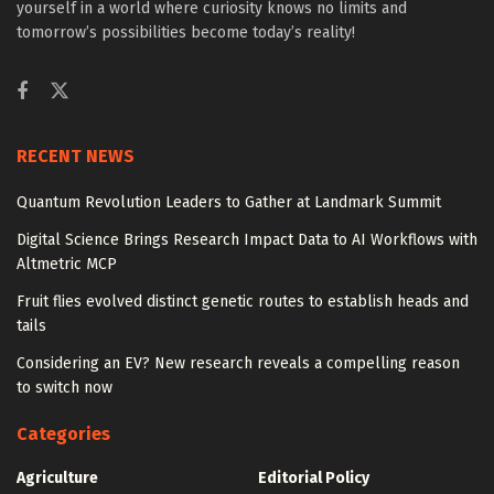
yourself in a world where curiosity knows no limits and
tomorrow’s possibilities become today’s reality!
RECENT NEWS
Quantum Revolution Leaders to Gather at Landmark Summit
Digital Science Brings Research Impact Data to AI Workflows with
Altmetric MCP
Fruit flies evolved distinct genetic routes to establish heads and
tails
Considering an EV? New research reveals a compelling reason
to switch now
Categories
Agriculture
Editorial Policy