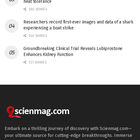
heat tolerance
682 SHARES
Researchers record first-ever images and data of a shark
experiencing a boat strike
546 SHARES
Groundbreaking Clinical Trial Reveals Lubiprostone
Enhances Kidney Function
531 SHARES
Embark on a thrilling journey of discovery with Scienmag.com—
your ultimate source for cutting-edge breakthroughs. Immerse