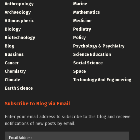
Anthropology
Marine
Archaeology
Mathematics
Athmospheric
Medicine
Biology
Pediatry
Biotechnology
Policy
Blog
Psychology & Psychiatry
Bussines
Science Education
Cancer
Social Science
Chemistry
Space
Climate
Technology And Engineering
Earth Science
Subscribe to Blog via Email
Enter your email address to subscribe to this blog and receive
notifications of new posts by email.
Email