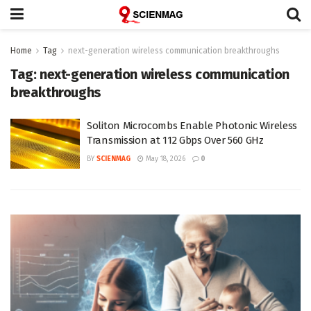
Home
Tag
next-generation wireless communication breakthroughs
Tag:
next-generation wireless communication
breakthroughs
Soliton Microcombs Enable Photonic Wireless
Transmission at 112 Gbps Over 560 GHz
BY
SCIENMAG
May 18, 2026
0