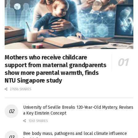
Mothers who receive childcare
support from maternal grandparents
show more parental warmth, finds
NTU Singapore study
27656 SHARES
University of Seville Breaks 120-Year-Old Mystery, Revises
a Key Einstein Concept
1061 SHARES
Bee body mass, pathogens and local climate influence