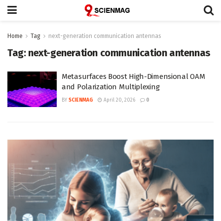
Home
Tag
next-generation communication antennas
Tag:
next-generation communication antennas
Metasurfaces Boost High-Dimensional OAM
and Polarization Multiplexing
BY
SCIENMAG
April 20, 2026
0