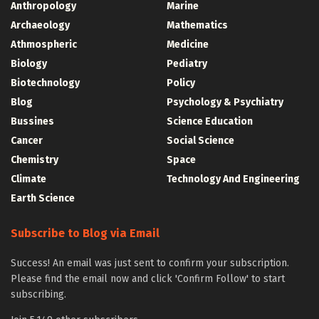
Anthropology
Marine
Archaeology
Mathematics
Athmospheric
Medicine
Biology
Pediatry
Biotechnology
Policy
Blog
Psychology & Psychiatry
Bussines
Science Education
Cancer
Social Science
Chemistry
Space
Climate
Technology And Engineering
Earth Science
Subscribe to Blog via Email
Success! An email was just sent to confirm your subscription.
Please find the email now and click 'Confirm Follow' to start
subscribing.