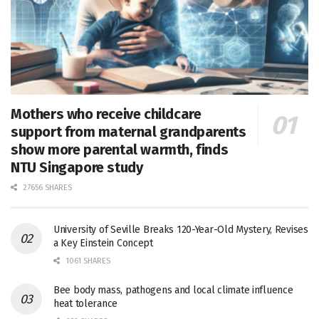
Mothers who receive childcare
support from maternal grandparents
show more parental warmth, finds
NTU Singapore study
27656 SHARES
University of Seville Breaks 120-Year-Old Mystery, Revises
a Key Einstein Concept
1061 SHARES
Bee body mass, pathogens and local climate influence
heat tolerance