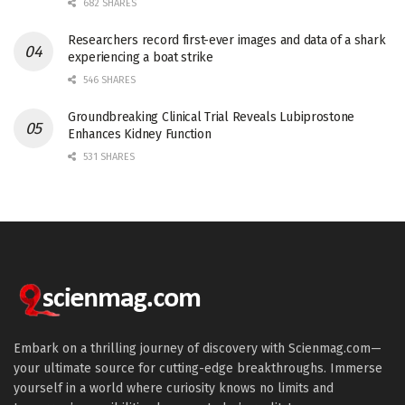
682 SHARES
Researchers record first-ever images and data of a shark
experiencing a boat strike
546 SHARES
Groundbreaking Clinical Trial Reveals Lubiprostone
Enhances Kidney Function
531 SHARES
Embark on a thrilling journey of discovery with Scienmag.com—
your ultimate source for cutting-edge breakthroughs. Immerse
yourself in a world where curiosity knows no limits and