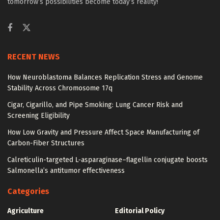
tomorrow’s possibilities become today’s reality!
RECENT NEWS
How Neuroblastoma Balances Replication Stress and Genome
Stability Across Chromosome 17q
Cigar, Cigarillo, and Pipe Smoking: Lung Cancer Risk and
Screening Eligibility
How Low Gravity and Pressure Affect Space Manufacturing of
Carbon-Fiber Structures
Calreticulin-targeted L-asparaginase–flagellin conjugate boosts
Salmonella’s antitumor effectiveness
Categories
Agriculture
Editorial Policy