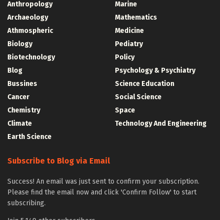
Anthropology
Marine
Archaeology
Mathematics
Athmospheric
Medicine
Biology
Pediatry
Biotechnology
Policy
Blog
Psychology & Psychiatry
Bussines
Science Education
Cancer
Social Science
Chemistry
Space
Climate
Technology And Engineering
Earth Science
Subscribe to Blog via Email
Success! An email was just sent to confirm your subscription.
Please find the email now and click 'Confirm Follow' to start
subscribing.