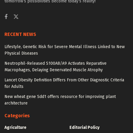
tomorrow’s possibilities become today’s reality!
RECENT NEWS
Lifestyle, Genetic Risk for Severe Mental Illness Linked to New
Physical Diseases
Neutrophil-Released S100A8/A9 Activates Reparative
Macrophages, Delaying Denervated Muscle Atrophy
Lancet Obesity Definition Differs From Other Diagnostic Criteria
for Adults
New wheat gene Sdd1 offers resource for improving plant
architecture
Categories
Agriculture
Editorial Policy