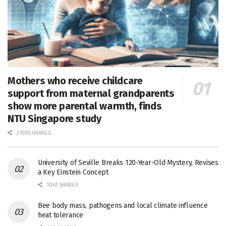
Mothers who receive childcare
support from maternal grandparents
show more parental warmth, finds
NTU Singapore study
27656 SHARES
University of Seville Breaks 120-Year-Old Mystery, Revises
a Key Einstein Concept
1061 SHARES
Bee body mass, pathogens and local climate influence
heat tolerance