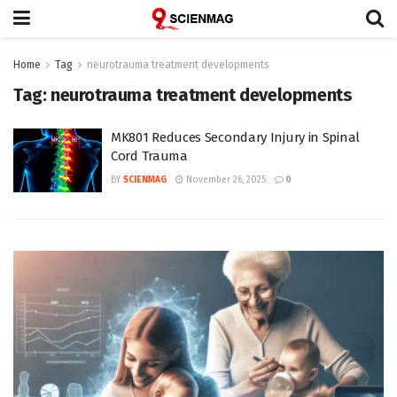
Home
Tag
neurotrauma treatment developments
Tag:
neurotrauma treatment developments
MK801 Reduces Secondary Injury in Spinal
Cord Trauma
BY
SCIENMAG
November 26, 2025
0