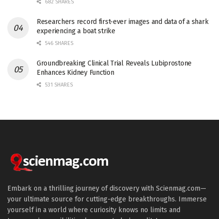
682 SHARES
Researchers record first-ever images and data of a shark
experiencing a boat strike
546 SHARES
Groundbreaking Clinical Trial Reveals Lubiprostone
Enhances Kidney Function
531 SHARES
Embark on a thrilling journey of discovery with Scienmag.com—
your ultimate source for cutting-edge breakthroughs. Immerse
yourself in a world where curiosity knows no limits and