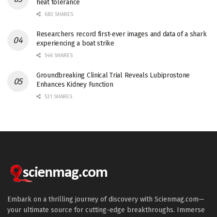
heat tolerance
682 SHARES
Researchers record first-ever images and data of a shark
experiencing a boat strike
546 SHARES
Groundbreaking Clinical Trial Reveals Lubiprostone
Enhances Kidney Function
531 SHARES
Embark on a thrilling journey of discovery with Scienmag.com—
your ultimate source for cutting-edge breakthroughs. Immerse