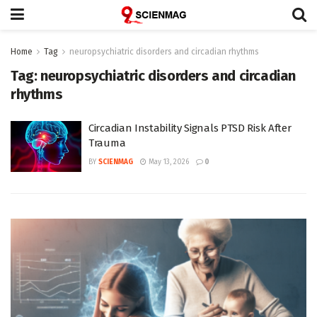
Home
Tag
neuropsychiatric disorders and circadian rhythms
Tag:
neuropsychiatric disorders and circadian
rhythms
Circadian Instability Signals PTSD Risk After
Trauma
BY
SCIENMAG
May 13, 2026
0