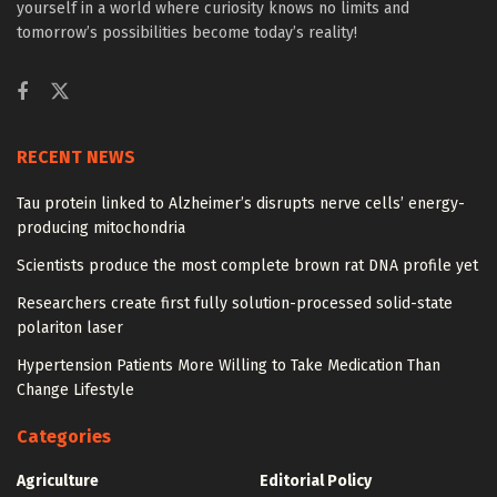
yourself in a world where curiosity knows no limits and
tomorrow’s possibilities become today’s reality!
RECENT NEWS
Tau protein linked to Alzheimer’s disrupts nerve cells’ energy-
producing mitochondria
Scientists produce the most complete brown rat DNA profile yet
Researchers create first fully solution-processed solid-state
polariton laser
Hypertension Patients More Willing to Take Medication Than
Change Lifestyle
Categories
Agriculture
Editorial Policy