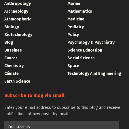
Anthropology
Marine
Archaeology
Mathematics
Athmospheric
Medicine
Biology
Pediatry
Biotechnology
Policy
Blog
Psychology & Psychiatry
Bussines
Science Education
Cancer
Social Science
Chemistry
Space
Climate
Technology And Engineering
Earth Science
Subscribe to Blog via Email
Enter your email address to subscribe to this blog and receive
notifications of new posts by email.
Email