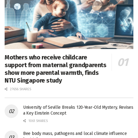
Mothers who receive childcare
support from maternal grandparents
show more parental warmth, finds
NTU Singapore study
27656 SHARES
University of Seville Breaks 120-Year-Old Mystery, Revises
a Key Einstein Concept
1061 SHARES
Bee body mass, pathogens and local climate influence