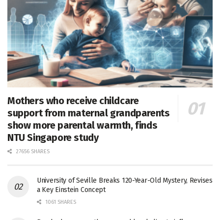
Mothers who receive childcare
support from maternal grandparents
show more parental warmth, finds
NTU Singapore study
27656 SHARES
University of Seville Breaks 120-Year-Old Mystery, Revises
a Key Einstein Concept
1061 SHARES