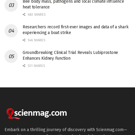
Bee body mass, pathogens and local climate influence
heat tolerance
682 SHARES
Researchers record first-ever images and data of a shark
experiencing a boat strike
546 SHARES
Groundbreaking Clinical Trial Reveals Lubiprostone
Enhances Kidney Function
531 SHARES
Embark on a thrilling journey of discovery with Scienmag.com—