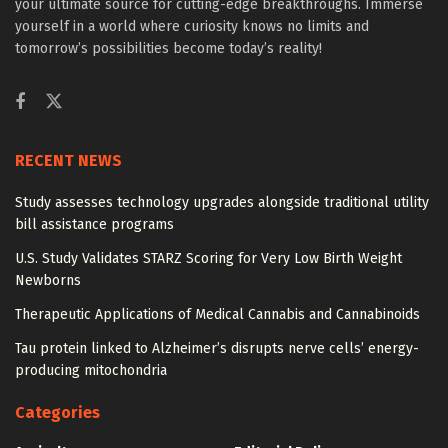
your ultimate source for cutting-edge breakthroughs. Immerse
yourself in a world where curiosity knows no limits and
tomorrow’s possibilities become today’s reality!
RECENT NEWS
Study assesses technology upgrades alongside traditional utility
bill assistance programs
U.S. Study Validates STARZ Scoring for Very Low Birth Weight
Newborns
Therapeutic Applications of Medical Cannabis and Cannabinoids
Tau protein linked to Alzheimer’s disrupts nerve cells’ energy-
producing mitochondria
Categories