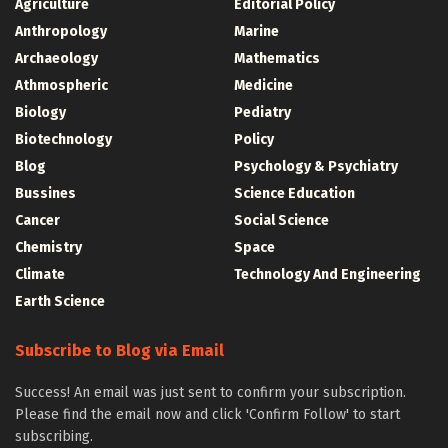
Agriculture
Editorial Policy
Anthropology
Marine
Archaeology
Mathematics
Athmospheric
Medicine
Biology
Pediatry
Biotechnology
Policy
Blog
Psychology & Psychiatry
Bussines
Science Education
Cancer
Social Science
Chemistry
Space
Climate
Technology And Engineering
Earth Science
Subscribe to Blog via Email
Success! An email was just sent to confirm your subscription.
Please find the email now and click 'Confirm Follow' to start
subscribing.