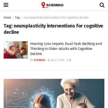
Home
Tag
neuroplasticity interventions for cognitive decline
Tag:
neuroplasticity interventions for cognitive
decline
Hearing Loss Impairs Dual-Task Walking and
Thinking in Older Adults with Cognitive
Decline
BY
SCIENMAG
April 7, 2026
0