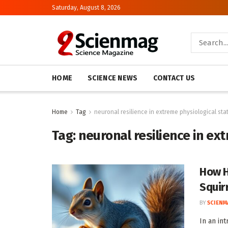
Saturday, August 8, 2026
HOME
SCIENCE NEWS
CONTACT US
Home
Tag
neuronal resilience in extreme physiological sta
Tag:
neuronal resilience in ex
How H
Squirr
BY
SCIENM
In an in