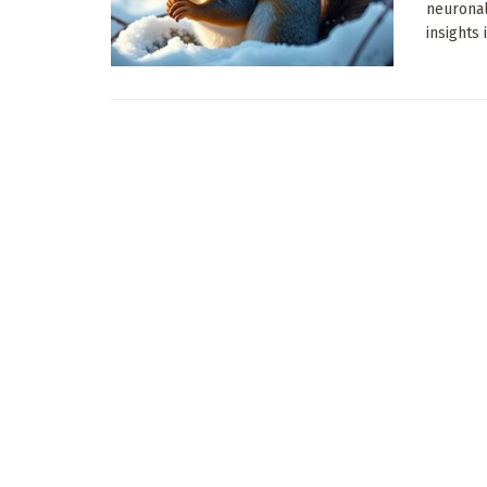
neuronal
insights