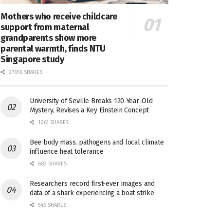
Mothers who receive childcare
support from maternal
grandparents show more
parental warmth, finds NTU
Singapore study
27656 SHARES
University of Seville Breaks 120-Year-Old
Mystery, Revises a Key Einstein Concept
1061 SHARES
Bee body mass, pathogens and local climate
influence heat tolerance
682 SHARES
Researchers record first-ever images and
data of a shark experiencing a boat strike
546 SHARES