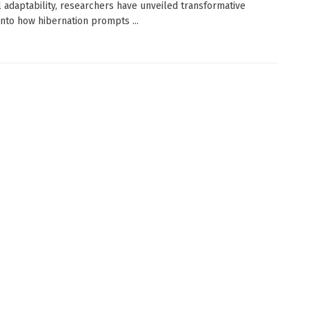
 adaptability, researchers have unveiled transformative
 into how hibernation prompts ...