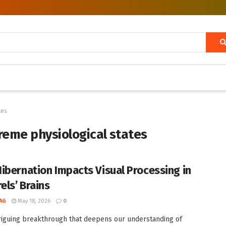
tes
treme physiological states
ibernation Impacts Visual Processing in
els’ Brains
AG
May 18, 2026
0
triguing breakthrough that deepens our understanding of