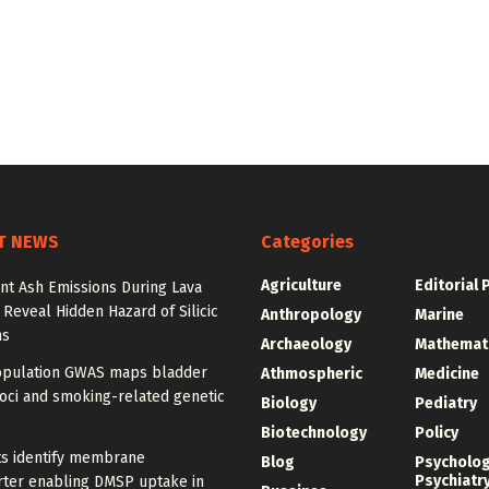
T NEWS
Categories
Agriculture
Editorial 
nt Ash Emissions During Lava
 Reveal Hidden Hazard of Silicic
Anthropology
Marine
ns
Archaeology
Mathemat
opulation GWAS maps bladder
Athmospheric
Medicine
oci and smoking-related genetic
Biology
Pediatry
Biotechnology
Policy
ts identify membrane
Blog
Psycholo
Psychiatr
rter enabling DMSP uptake in