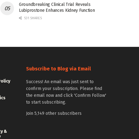
Groundbreaking Clinical Trial Reveals
Lubiprostone Enhances Kidney Function
531 SHARES
Subscribe to Blog via Email
Policy
Success! An email was just sent to
confirm your subscription. Please find
the email now and click 'Confirm Follow'
ics
to start subscribing.
Join 5,149 other subscribers
gy &
y