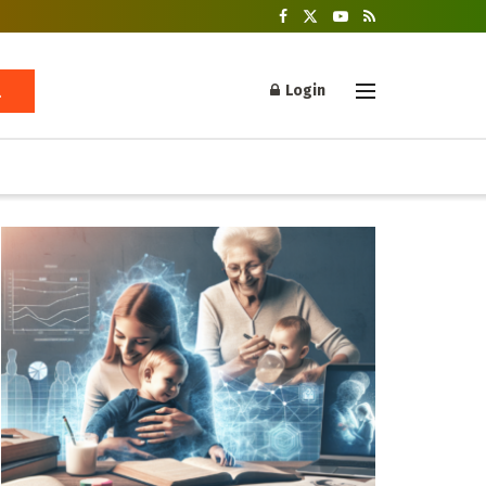
Login