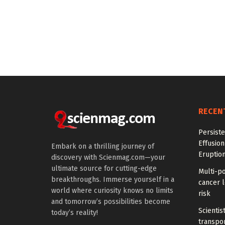
RECEN
Persiste
Effusion
Embark on a thrilling journey of
Eruptio
discovery with Scienmag.com—your
ultimate source for cutting-edge
Multi-p
breakthroughs. Immerse yourself in a
cancer l
world where curiosity knows no limits
risk
and tomorrow’s possibilities become
Scientis
today’s reality!
transpo