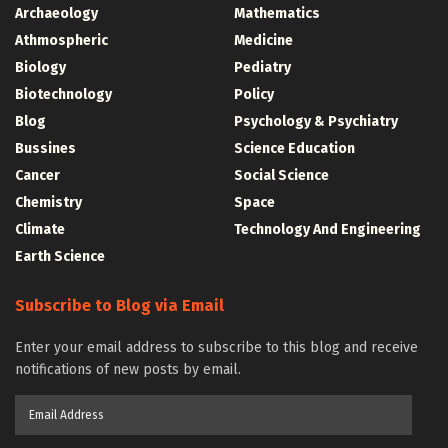
Archaeology
Mathematics
Athmospheric
Medicine
Biology
Pediatry
Biotechnology
Policy
Blog
Psychology & Psychiatry
Bussines
Science Education
Cancer
Social Science
Chemistry
Space
Climate
Technology And Engineering
Earth Science
Subscribe to Blog via Email
Enter your email address to subscribe to this blog and receive
notifications of new posts by email.
Email
Address