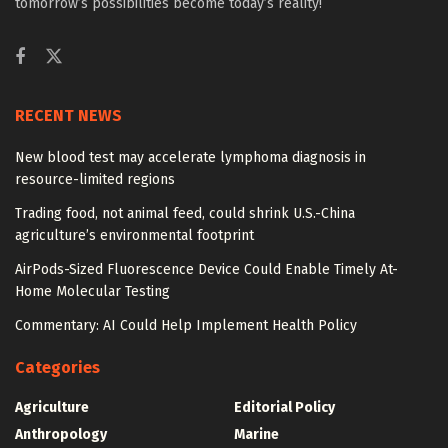
tomorrow’s possibilities become today’s reality!
RECENT NEWS
New blood test may accelerate lymphoma diagnosis in
resource-limited regions
Trading food, not animal feed, could shrink U.S.-China
agriculture’s environmental footprint
AirPods-Sized Fluorescence Device Could Enable Timely At-
Home Molecular Testing
Commentary: AI Could Help Implement Health Policy
Categories
Agriculture
Editorial Policy
Anthropology
Marine