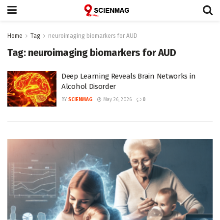
Home
Tag
neuroimaging biomarkers for AUD
Tag:
neuroimaging biomarkers for AUD
Deep Learning Reveals Brain Networks in
Alcohol Disorder
BY
SCIENMAG
May 26, 2026
0