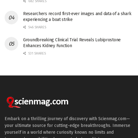
682 SHARES
Researchers record first-ever images and data of a shark
experiencing a boat strike
546 SHARES
Groundbreaking Clinical Trial Reveals Lubiprostone
Enhances Kidney Function
531 SHARES
Embark on a thrilling journey of discovery with Scienmag.com—
your ultimate source for cutting-edge breakthroughs. Immerse
yourself in a world where curiosity knows no limits and