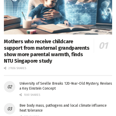
Mothers who receive childcare
support from maternal grandparents
show more parental warmth, finds
NTU Singapore study
27656 SHARES
University of Seville Breaks 120-Year-Old Mystery, Revises
a Key Einstein Concept
1061 SHARES
Bee body mass, pathogens and local climate influence
heat tolerance