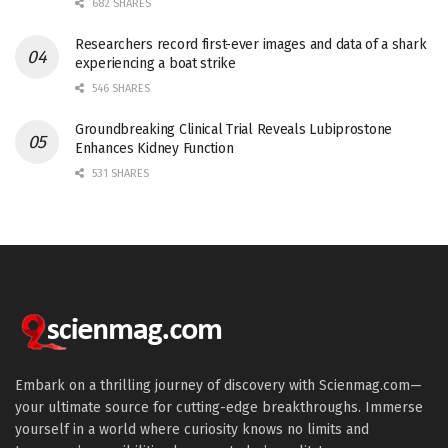
682 SHARES
Researchers record first-ever images and data of a shark
experiencing a boat strike
546 SHARES
Groundbreaking Clinical Trial Reveals Lubiprostone
Enhances Kidney Function
531 SHARES
Embark on a thrilling journey of discovery with Scienmag.com—
your ultimate source for cutting-edge breakthroughs. Immerse
yourself in a world where curiosity knows no limits and