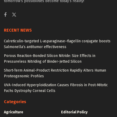
tomorrow’s possibilities become today’s reality!
RECENT NEWS
Calreticulin-targeted L-asparaginase–flagellin conjugate boosts
Salmonella’s antitumor effectiveness
Porous Reaction-Bonded Silicon Nitride: Size Effects in
Pressureless Nitriding of Binder-Jetted Silicon
Short-Term Animal-Product Restriction Rapidly Alters Human
Proteogenomic Profiles
UVA-Induced Hyperploidization Causes Fibrosis in Post-Mitotic
Fuchs Dystrophy Corneal Cells
Categories
Agriculture
Editorial Policy