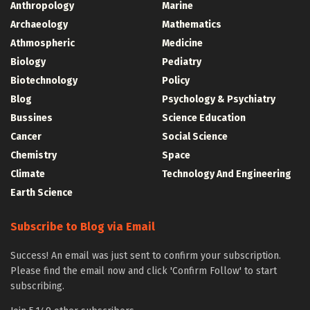
Anthropology
Marine
Archaeology
Mathematics
Athmospheric
Medicine
Biology
Pediatry
Biotechnology
Policy
Blog
Psychology & Psychiatry
Bussines
Science Education
Cancer
Social Science
Chemistry
Space
Climate
Technology And Engineering
Earth Science
Subscribe to Blog via Email
Success! An email was just sent to confirm your subscription.
Please find the email now and click 'Confirm Follow' to start
subscribing.