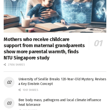
Mothers who receive childcare
support from maternal grandparents
show more parental warmth, finds
NTU Singapore study
27656 SHARES
University of Seville Breaks 120-Year-Old Mystery, Revises
a Key Einstein Concept
1061 SHARES
Bee body mass, pathogens and local climate influence
heat tolerance