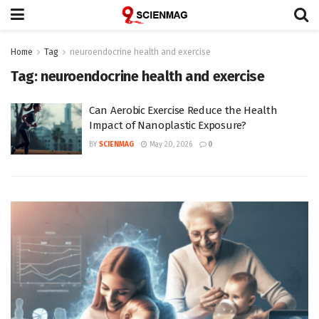
Home
Tag
neuroendocrine health and exercise
Tag:
neuroendocrine health and exercise
Can Aerobic Exercise Reduce the Health
Impact of Nanoplastic Exposure?
BY
SCIENMAG
May 20, 2026
0