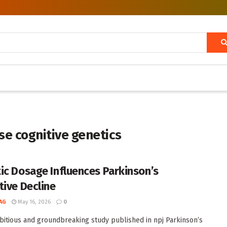
e cognitive genetics
ic Dosage Influences Parkinson’s
tive Decline
AG
May 16, 2026
0
bitious and groundbreaking study published in npj Parkinson’s