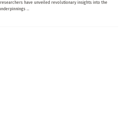
 researchers have unveiled revolutionary insights into the
underpinnings ...