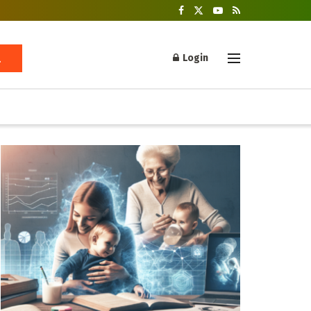
Login