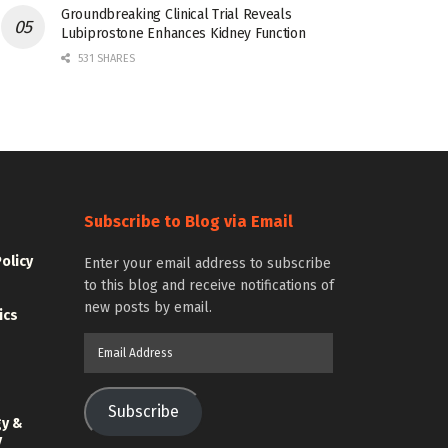
Groundbreaking Clinical Trial Reveals
Lubiprostone Enhances Kidney Function
531 SHARES
Subscribe to Blog via Email
Policy
Enter your email address to subscribe
to this blog and receive notifications of
new posts by email.
ics
Email
Address
Subscribe
gy &
y