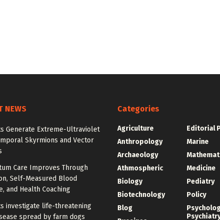
T NEWS
Categories
Agriculture
Editorial 
ts Generate Extreme-Ultraviolet
emporal Skyrmions and Vector
Anthropology
Marine
s
Archaeology
Mathemat
tum Care Improves Through
Athmospheric
Medicine
ion, Self-Measured Blood
Biology
Pediatry
e, and Health Coaching
Biotechnology
Policy
ts investigate life-threatening
Blog
Psycholo
Psychiatr
sease spread by farm dogs