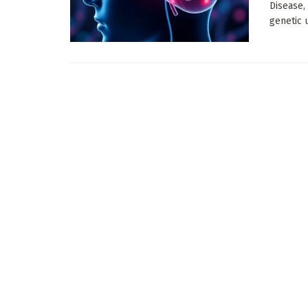
Disease,
genetic 