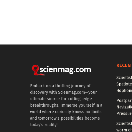
RECEN
Scientis
Spatiot
Embark on a thrilling journey of
Hopfion
discovery with Scienmag.com—your
ultimate source for cutting-edge
Postpar
breakthroughs. Immerse yourself in a
Navigat
world where curiosity knows no limits
Pressur
and tomorrow’s possibilities become
Scientis
today’s reality!
worm di