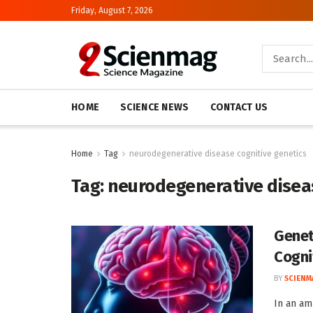
Friday, August 7, 2026
HOME
SCIENCE NEWS
CONTACT US
Home
Tag
neurodegenerative disease cognitive genetics
Tag:
neurodegenerative diseas
Genet
Cogni
BY
SCIENM
In an am