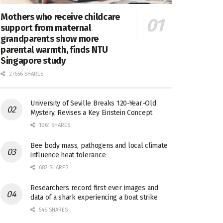
Mothers who receive childcare
support from maternal
grandparents show more
parental warmth, finds NTU
Singapore study
27656 SHARES
University of Seville Breaks 120-Year-Old
Mystery, Revises a Key Einstein Concept
1061 SHARES
Bee body mass, pathogens and local climate
influence heat tolerance
682 SHARES
Researchers record first-ever images and
data of a shark experiencing a boat strike
546 SHARES