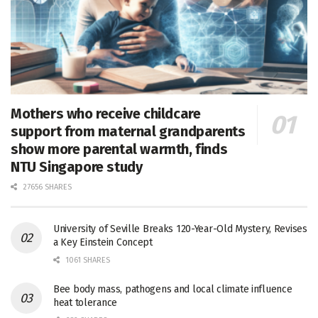
Mothers who receive childcare
support from maternal grandparents
show more parental warmth, finds
NTU Singapore study
27656 SHARES
University of Seville Breaks 120-Year-Old Mystery, Revises
a Key Einstein Concept
1061 SHARES
Bee body mass, pathogens and local climate influence
heat tolerance