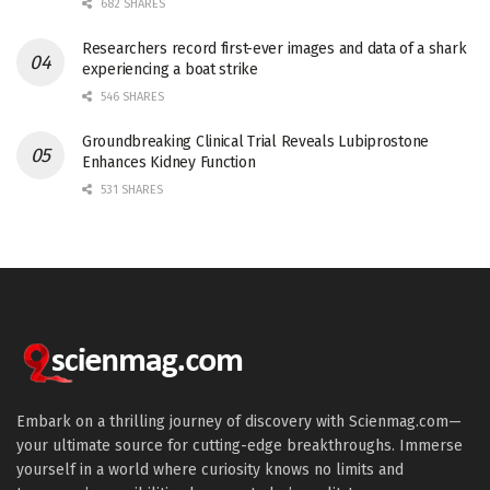
682 SHARES
Researchers record first-ever images and data of a shark
experiencing a boat strike
546 SHARES
Groundbreaking Clinical Trial Reveals Lubiprostone
Enhances Kidney Function
531 SHARES
Embark on a thrilling journey of discovery with Scienmag.com—
your ultimate source for cutting-edge breakthroughs. Immerse
yourself in a world where curiosity knows no limits and