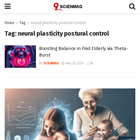
Home
Tag
neural plasticity postural control
Tag:
neural plasticity postural control
Boosting Balance in Frail Elderly via Theta-
Burst
BY
SCIENMAG
May 26, 2026
0