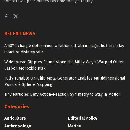
tomorrow’s possibilities become today’s reality!
RECENT NEWS
A 50°C change determines whether ultrathin magnetic films stay
intact or disintegrate
Widespread Ripples Found Along the Milky Way’s Warped Outer
Carbon Monoxide Disk
Fully Tunable On-Chip Meta-Generator Enables Multidimensional
Poincaré Sphere Mapping
Tiny Particles Defy Action-Reaction Symmetry to Stay in Motion
Categories
Agriculture
Editorial Policy
Anthropology
Marine