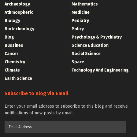
Archaeology
Mathematics
Athmospheric
Medicine
Biology
Pediatry
Biotechnology
Policy
Blog
Psychology & Psychiatry
Bussines
Science Education
Cancer
Social Science
Chemistry
Space
Climate
Technology And Engineering
Earth Science
Subscribe to Blog via Email
Enter your email address to subscribe to this blog and receive
notifications of new posts by email.
Email
Address