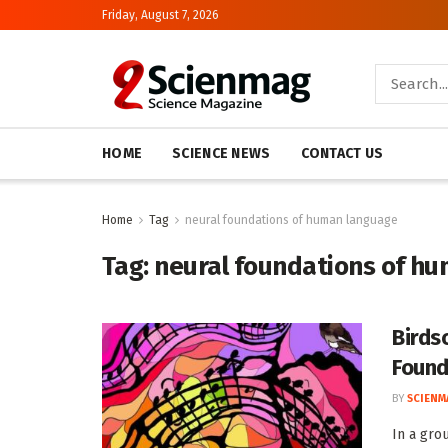
Friday, August 7, 2026
HOME
SCIENCE NEWS
CONTACT US
Home
Tag
neural foundations of human language
Tag:
neural foundations of h
Birds
Found
BY
SCIENM
In a gro