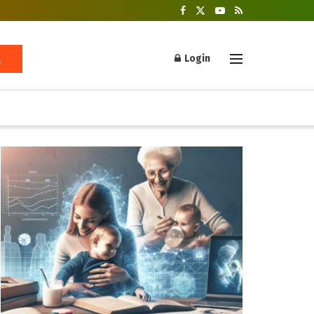
Login