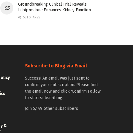
Groundbreaking Clinical Trial Reveals
Lubiprostone Enhances Kidney Function
531 SHARES
Subscribe to Blog via Email
Policy
Success! An email was just sent to
confirm your subscription. Please find
the email now and click 'Confirm Follow'
ics
to start subscribing.
Join 5,149 other subscribers
gy &
y