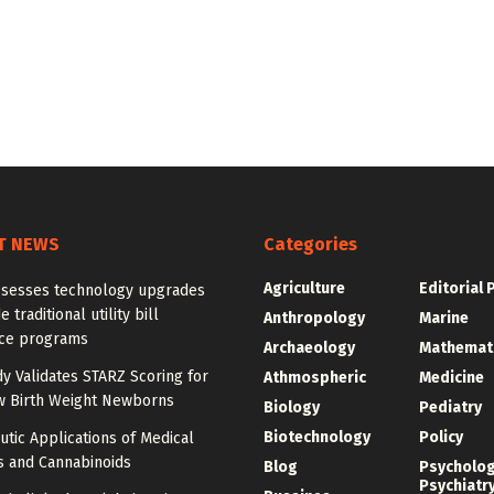
T NEWS
Categories
Agriculture
Editorial 
ssesses technology upgrades
 traditional utility bill
Anthropology
Marine
nce programs
Archaeology
Mathemat
dy Validates STARZ Scoring for
Athmospheric
Medicine
w Birth Weight Newborns
Biology
Pediatry
Biotechnology
Policy
tic Applications of Medical
s and Cannabinoids
Blog
Psycholo
Psychiatr