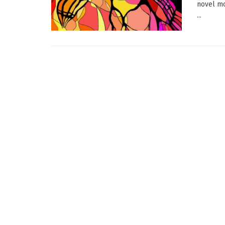
novel mo
...