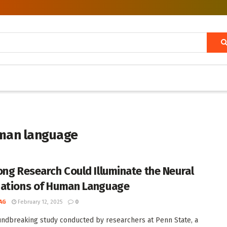
uman language
ong Research Could Illuminate the Neural
ations of Human Language
AG
February 12, 2025
0
undbreaking study conducted by researchers at Penn State, a