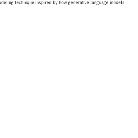
deling technique inspired by how generative language models