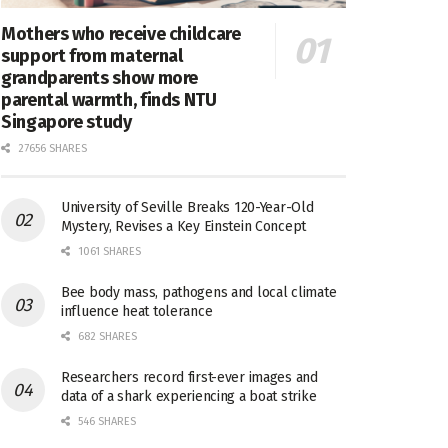
Mothers who receive childcare
support from maternal
grandparents show more
parental warmth, finds NTU
Singapore study
27656 SHARES
University of Seville Breaks 120-Year-Old
Mystery, Revises a Key Einstein Concept
1061 SHARES
Bee body mass, pathogens and local climate
influence heat tolerance
682 SHARES
Researchers record first-ever images and
data of a shark experiencing a boat strike
546 SHARES