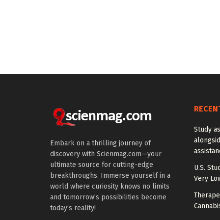
RECEN
Study a
alongside
Embark on a thrilling journey of
assista
discovery with Scienmag.com—your
ultimate source for cutting-edge
U.S. Stu
breakthroughs. Immerse yourself in a
Very Lo
world where curiosity knows no limits
Therapeu
and tomorrow’s possibilities become
Cannabi
today’s reality!