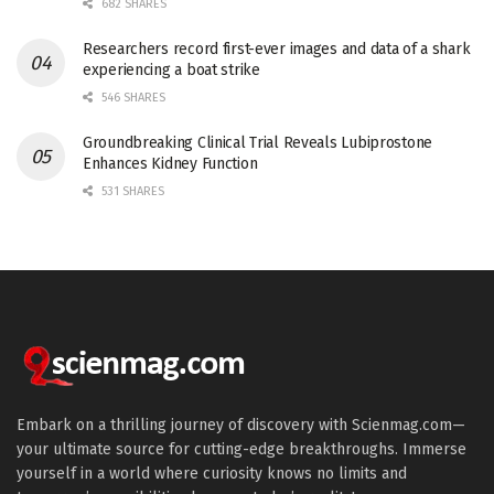
682 SHARES
Researchers record first-ever images and data of a shark
experiencing a boat strike
546 SHARES
Groundbreaking Clinical Trial Reveals Lubiprostone
Enhances Kidney Function
531 SHARES
Embark on a thrilling journey of discovery with Scienmag.com—
your ultimate source for cutting-edge breakthroughs. Immerse
yourself in a world where curiosity knows no limits and