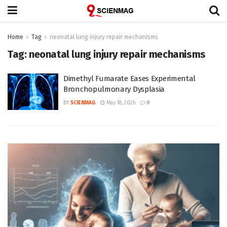
Home
Tag
neonatal lung injury repair mechanisms
Tag:
neonatal lung injury repair mechanisms
Dimethyl Fumarate Eases Experimental
Bronchopulmonary Dysplasia
BY
SCIENMAG
May 18, 2026
0