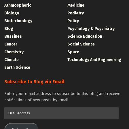
Athmospheric
Medicine
Biology
Pediatry
Biotechnology
Policy
Blog
Psychology & Psychiatry
Bussines
Science Education
Cancer
Social Science
Chemistry
Space
Climate
Technology And Engineering
Earth Science
Subscribe to Blog via Email
Enter your email address to subscribe to this blog and receive
notifications of new posts by email.
Email
Address