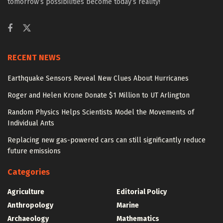
tomorrow’s possibilities become today’s reality!
RECENT NEWS
Earthquake Sensors Reveal New Clues About Hurricanes
Roger and Helen Krone Donate $1 Million to UT Arlington
Random Physics Helps Scientists Model the Movements of
Individual Ants
Replacing new gas-powered cars can still significantly reduce
future emissions
Categories
Agriculture
Editorial Policy
Anthropology
Marine
Archaeology
Mathematics