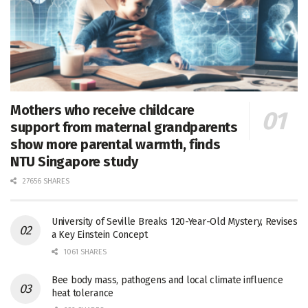
Mothers who receive childcare
support from maternal grandparents
show more parental warmth, finds
NTU Singapore study
27656 SHARES
University of Seville Breaks 120-Year-Old Mystery, Revises
a Key Einstein Concept
1061 SHARES
Bee body mass, pathogens and local climate influence
heat tolerance