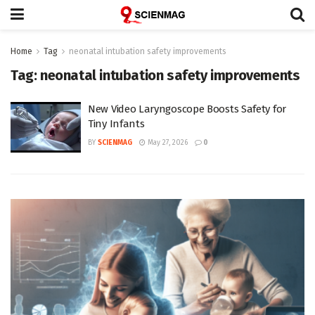
Home
Tag
neonatal intubation safety improvements
Tag:
neonatal intubation safety improvements
New Video Laryngoscope Boosts Safety for
Tiny Infants
BY
SCIENMAG
May 27, 2026
0