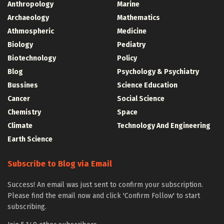
Anthropology
Marine
Archaeology
Mathematics
Athmospheric
Medicine
Biology
Pediatry
Biotechnology
Policy
Blog
Psychology & Psychiatry
Bussines
Science Education
Cancer
Social Science
Chemistry
Space
Climate
Technology And Engineering
Earth Science
Subscribe to Blog via Email
Success! An email was just sent to confirm your subscription.
Please find the email now and click 'Confirm Follow' to start
subscribing.