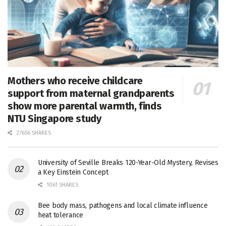
Mothers who receive childcare
support from maternal grandparents
show more parental warmth, finds
NTU Singapore study
27656 SHARES
University of Seville Breaks 120-Year-Old Mystery, Revises
a Key Einstein Concept
1061 SHARES
Bee body mass, pathogens and local climate influence
heat tolerance