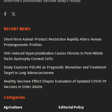
tomorrow’s possibilities become today’s reality!
RECENT NEWS
Short-Term Animal-Product Restriction Rapidly Alters Human
Proteogenomic Profiles
UVA-Induced Hyperploidization Causes Fibrosis in Post-Mitotic
Fuchs Dystrophy Corneal Cells
Study Explores PDLIM2 as Prognostic Biomarker and Treatment
Target in Lung Adenocarcinoma
Healthy Vaccinee Effect Shapes Evaluation of Updated COVID-19
Vaccines in Older Adults
Categories
Agriculture
Editorial Policy