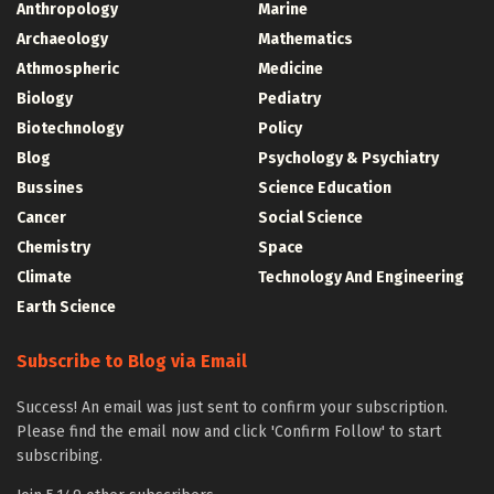
Anthropology
Marine
Archaeology
Mathematics
Athmospheric
Medicine
Biology
Pediatry
Biotechnology
Policy
Blog
Psychology & Psychiatry
Bussines
Science Education
Cancer
Social Science
Chemistry
Space
Climate
Technology And Engineering
Earth Science
Subscribe to Blog via Email
Success! An email was just sent to confirm your subscription.
Please find the email now and click 'Confirm Follow' to start
subscribing.