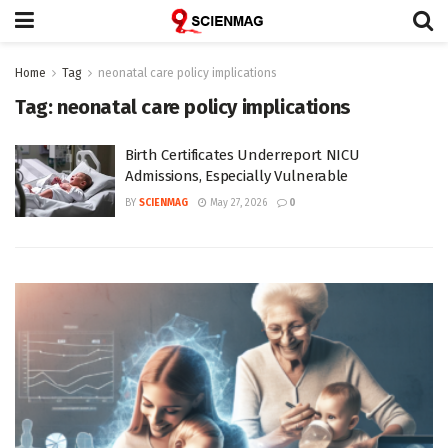
Home
Tag
neonatal care policy implications
Tag:
neonatal care policy implications
Birth Certificates Underreport NICU
Admissions, Especially Vulnerable
BY
SCIENMAG
May 27, 2026
0