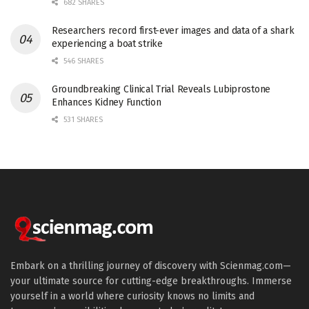
682 SHARES
Researchers record first-ever images and data of a shark
experiencing a boat strike
546 SHARES
Groundbreaking Clinical Trial Reveals Lubiprostone
Enhances Kidney Function
531 SHARES
Embark on a thrilling journey of discovery with Scienmag.com—
your ultimate source for cutting-edge breakthroughs. Immerse
yourself in a world where curiosity knows no limits and