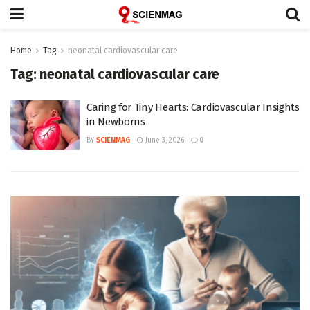
Home
Tag
neonatal cardiovascular care
Tag:
neonatal cardiovascular care
Caring for Tiny Hearts: Cardiovascular Insights
in Newborns
BY
SCIENMAG
June 3, 2026
0