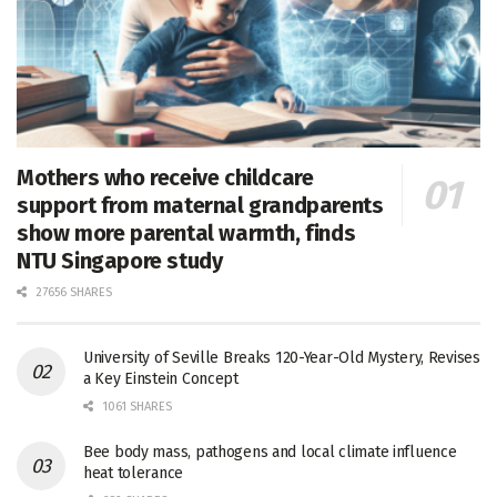
Mothers who receive childcare
support from maternal grandparents
show more parental warmth, finds
NTU Singapore study
27656 SHARES
University of Seville Breaks 120-Year-Old Mystery, Revises
a Key Einstein Concept
1061 SHARES
Bee body mass, pathogens and local climate influence
heat tolerance