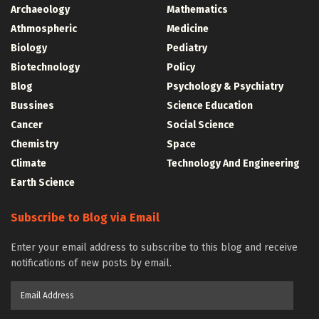
Archaeology
Mathematics
Athmospheric
Medicine
Biology
Pediatry
Biotechnology
Policy
Blog
Psychology & Psychiatry
Bussines
Science Education
Cancer
Social Science
Chemistry
Space
Climate
Technology And Engineering
Earth Science
Subscribe to Blog via Email
Enter your email address to subscribe to this blog and receive
notifications of new posts by email.
Email
Address