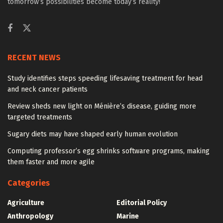
tomorrow’s possibilities become today’s reality!
RECENT NEWS
Study identifies steps speeding lifesaving treatment for head
and neck cancer patients
Review sheds new light on Ménière’s disease, guiding more
targeted treatments
Sugary diets may have shaped early human evolution
Computing professor’s egg shrinks software programs, making
them faster and more agile
Categories
Agriculture
Editorial Policy
Anthropology
Marine