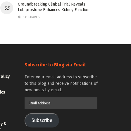
Groundbreaking Clinical Trial Reveals
Lubiprostone Enhances Kidney Function
531 SHARES
Subscribe to Blog via Email
Policy
Enter your email address to subscribe
to this blog and receive notifications of
new posts by email.
ics
Email
Address
Subscribe
gy &
y