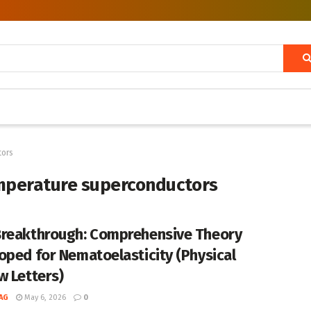
tors
emperature superconductors
reakthrough: Comprehensive Theory
oped for Nematoelasticity (Physical
w Letters)
AG
May 6, 2026
0