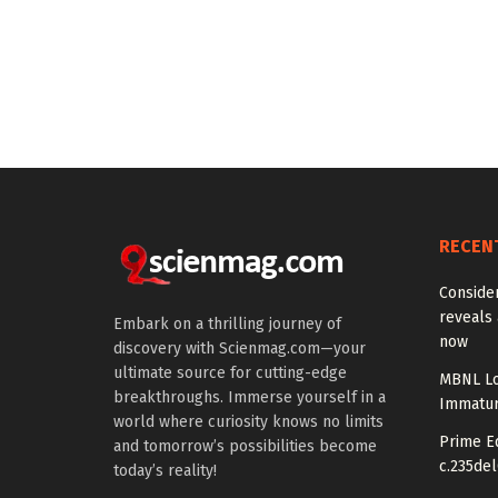
RECEN
Conside
reveals 
Embark on a thrilling journey of
now
discovery with Scienmag.com—your
ultimate source for cutting-edge
MBNL Lo
breakthroughs. Immerse yourself in a
Immatur
world where curiosity knows no limits
Prime Ed
and tomorrow’s possibilities become
c.235del
today’s reality!