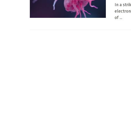
In a str
electroni
of ...