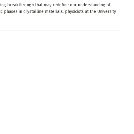
iking breakthrough that may redefine our understanding of
c phases in crystalline materials, physicists at the University