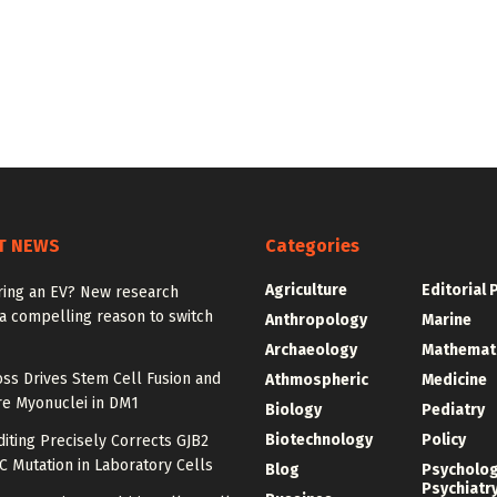
T NEWS
Categories
Agriculture
Editorial 
ring an EV? New research
a compelling reason to switch
Anthropology
Marine
Archaeology
Mathemat
ss Drives Stem Cell Fusion and
Athmospheric
Medicine
e Myonuclei in DM1
Biology
Pediatry
Biotechnology
Policy
iting Precisely Corrects GJB2
C Mutation in Laboratory Cells
Blog
Psycholo
Psychiatr