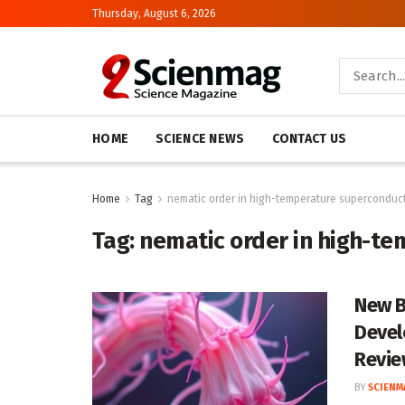
Thursday, August 6, 2026
HOME
SCIENCE NEWS
CONTACT US
Home
Tag
nematic order in high-temperature superconduc
Tag:
nematic order in high-t
New B
Devel
Revie
BY
SCIENM