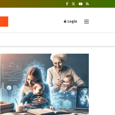
Login