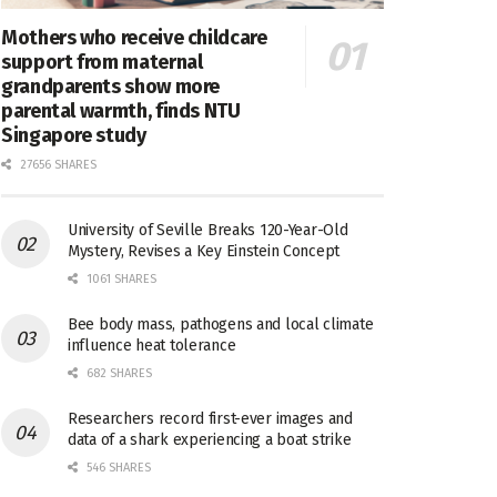
Mothers who receive childcare
support from maternal
grandparents show more
parental warmth, finds NTU
Singapore study
27656 SHARES
University of Seville Breaks 120-Year-Old
Mystery, Revises a Key Einstein Concept
1061 SHARES
Bee body mass, pathogens and local climate
influence heat tolerance
682 SHARES
Researchers record first-ever images and
data of a shark experiencing a boat strike
546 SHARES