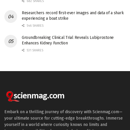
682 SHARES
Researchers record first-ever images and data of a shark
experiencing a boat strike
546 SHARES
Groundbreaking Clinical Trial Reveals Lubiprostone
Enhances Kidney Function
531 SHARES
Embark on a thrilling journey of discovery with Scienmag.com—
your ultimate source for cutting-edge breakthroughs. Immerse
yourself in a world where curiosity knows no limits and