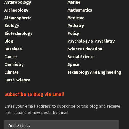
Anthropology
Marine
Archaeology
Mathematics
Athmospheric
Medicine
Biology
Pediatry
Biotechnology
Policy
Blog
Psychology & Psychiatry
Bussines
Science Education
Cancer
Social Science
Chemistry
Space
Climate
Technology And Engineering
Earth Science
Subscribe to Blog via Email
Enter your email address to subscribe to this blog and receive
notifications of new posts by email.
Email