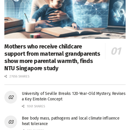
Mothers who receive childcare
support from maternal grandparents
show more parental warmth, finds
NTU Singapore study
27656 SHARES
University of Seville Breaks 120-Year-Old Mystery, Revises
a Key Einstein Concept
1061 SHARES
Bee body mass, pathogens and local climate influence
heat tolerance