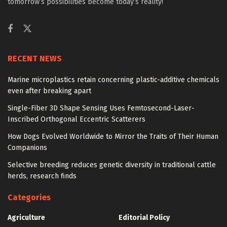
tomorrow’s possibilities become today’s reality!
RECENT NEWS
Marine microplastics retain concerning plastic-additive chemicals
even after breaking apart
Single-Fiber 3D Shape Sensing Uses Femtosecond-Laser-
Inscribed Orthogonal Eccentric Scatterers
How Dogs Evolved Worldwide to Mirror the Traits of Their Human
Companions
Selective breeding reduces genetic diversity in traditional cattle
herds, research finds
Categories
Agriculture
Editorial Policy