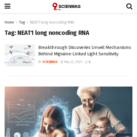
Home
Tag
NEAT1 long noncoding RNA
Tag:
NEAT1 long noncoding RNA
Breakthrough Discoveries Unveil Mechanisms
Behind Migraine-Linked Light Sensitivity
BY
SCIENMAG
May 22, 2025
0