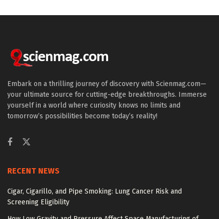
Embark on a thrilling journey of discovery with Scienmag.com—
your ultimate source for cutting-edge breakthroughs. Immerse
yourself in a world where curiosity knows no limits and
tomorrow’s possibilities become today’s reality!
RECENT NEWS
Cigar, Cigarillo, and Pipe Smoking: Lung Cancer Risk and
Screening Eligibility
How Low Gravity and Pressure Affect Space Manufacturing of