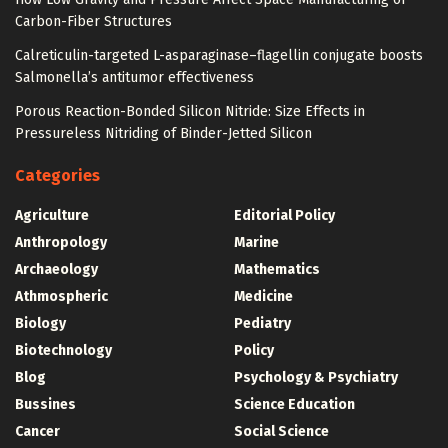
Carbon-Fiber Structures
Calreticulin-targeted L-asparaginase–flagellin conjugate boosts
Salmonella’s antitumor effectiveness
Porous Reaction-Bonded Silicon Nitride: Size Effects in
Pressureless Nitriding of Binder-Jetted Silicon
Categories
Agriculture
Editorial Policy
Anthropology
Marine
Archaeology
Mathematics
Athmospheric
Medicine
Biology
Pediatry
Biotechnology
Policy
Blog
Psychology & Psychiatry
Bussines
Science Education
Cancer
Social Science