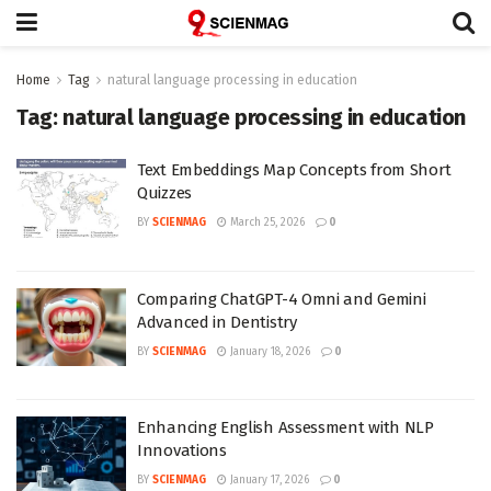
Home
Tag
natural language processing in education
Tag:
natural language processing in education
Text Embeddings Map Concepts from Short
Quizzes
BY
SCIENMAG
March 25, 2026
0
Comparing ChatGPT-4 Omni and Gemini
Advanced in Dentistry
BY
SCIENMAG
January 18, 2026
0
Enhancing English Assessment with NLP
Innovations
BY
SCIENMAG
January 17, 2026
0