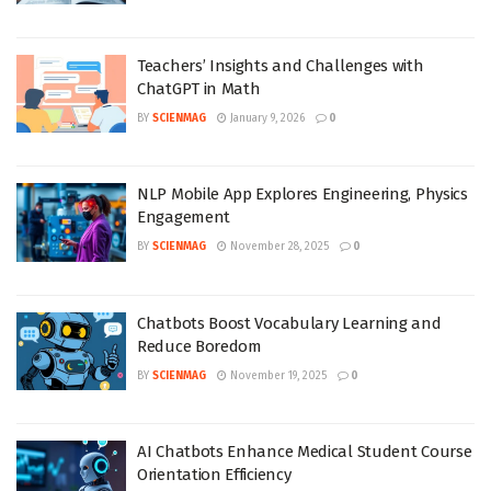
Teachers’ Insights and Challenges with
ChatGPT in Math
BY
SCIENMAG
January 9, 2026
0
NLP Mobile App Explores Engineering, Physics
Engagement
BY
SCIENMAG
November 28, 2025
0
Chatbots Boost Vocabulary Learning and
Reduce Boredom
BY
SCIENMAG
November 19, 2025
0
AI Chatbots Enhance Medical Student Course
Orientation Efficiency