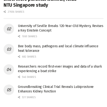
NTU Singapore study
27656 SHARES
University of Seville Breaks 120-Year-Old Mystery, Revises
a Key Einstein Concept
1061 SHARES
Bee body mass, pathogens and local climate influence
heat tolerance
682 SHARES
Researchers record first-ever images and data of a shark
experiencing a boat strike
546 SHARES
Groundbreaking Clinical Trial Reveals Lubiprostone
Enhances Kidney Function
531 SHARES