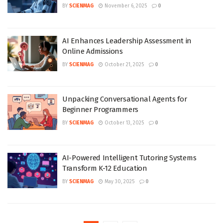
BY
SCIENMAG
November 6, 2025
0
AI Enhances Leadership Assessment in
Online Admissions
BY
SCIENMAG
October 21, 2025
0
Unpacking Conversational Agents for
Beginner Programmers
BY
SCIENMAG
October 13, 2025
0
AI-Powered Intelligent Tutoring Systems
Transform K-12 Education
BY
SCIENMAG
May 30, 2025
0