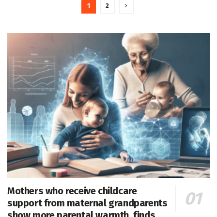
1
2
Mothers who receive childcare
support from maternal grandparents
show more parental warmth, finds