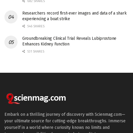
682 SHARES
Researchers record first-ever images and data of a shark
experiencing a boat strike
546 SHARES
Groundbreaking Clinical Trial Reveals Lubiprostone
Enhances Kidney Function
531 SHARES
Embark on a thrilling journey of discovery with Scienmag.com—
your ultimate source for cutting-edge breakthroughs. Immerse
yourself in a world where curiosity knows no limits and