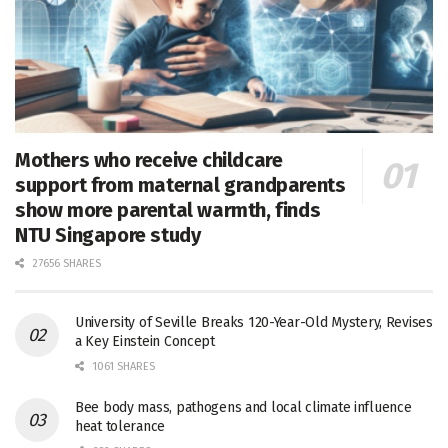
Mothers who receive childcare
support from maternal grandparents
show more parental warmth, finds
NTU Singapore study
27656 SHARES
University of Seville Breaks 120-Year-Old Mystery, Revises
a Key Einstein Concept
1061 SHARES
Bee body mass, pathogens and local climate influence
heat tolerance