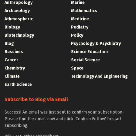
Anthropology
Marine
Archaeology
Mathematics
Athmospheric
Medicine
Biology
Pediatry
Biotechnology
Policy
Blog
Psychology & Psychiatry
Bussines
Science Education
Cancer
Social Science
Chemistry
Space
Climate
Technology And Engineering
Earth Science
Subscribe to Blog via Email
Success! An email was just sent to confirm your subscription.
Please find the email now and click 'Confirm Follow' to start
subscribing.