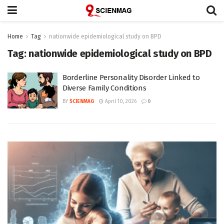
Home
Tag
nationwide epidemiological study on BPD
Tag:
nationwide epidemiological study on BPD
Borderline Personality Disorder Linked to
Diverse Family Conditions
BY
SCIENMAG
April 10, 2026
0