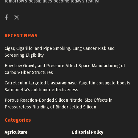
tomorrow’s possibilities become today’s reality!
RECENT NEWS
Cigar, Cigarillo, and Pipe Smoking: Lung Cancer Risk and
Screening Eligibility
How Low Gravity and Pressure Affect Space Manufacturing of
Carbon-Fiber Structures
Calreticulin-targeted L-asparaginase–flagellin conjugate boosts
Salmonella’s antitumor effectiveness
Porous Reaction-Bonded Silicon Nitride: Size Effects in
Pressureless Nitriding of Binder-Jetted Silicon
Categories
Agriculture
Editorial Policy