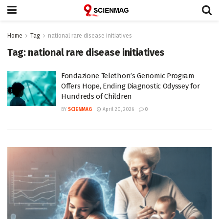
Home
Tag
national rare disease initiatives
Tag:
national rare disease initiatives
Fondazione Telethon’s Genomic Program
Offers Hope, Ending Diagnostic Odyssey for
Hundreds of Children
BY
SCIENMAG
April 20, 2026
0