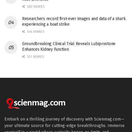
682 SHARES
Researchers record first-ever images and data of a shark
experiencing a boat strike
546 SHARES
Groundbreaking Clinical Trial Reveals Lubiprostone
Enhances Kidney Function
531 SHARES
Embark on a thrilling journey of discovery with Scienmag.com—
your ultimate source for cutting-edge breakthroughs. Immerse