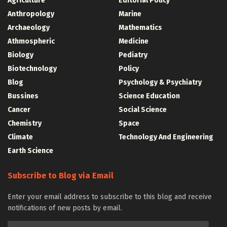
Agriculture
Editorial Policy
Anthropology
Marine
Archaeology
Mathematics
Athmospheric
Medicine
Biology
Pediatry
Biotechnology
Policy
Blog
Psychology & Psychiatry
Bussines
Science Education
Cancer
Social Science
Chemistry
Space
Climate
Technology And Engineering
Earth Science
Subscribe to Blog via Email
Enter your email address to subscribe to this blog and receive
notifications of new posts by email.
Email