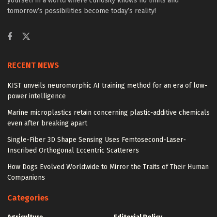
yourself in a world where curiosity knows no limits and
tomorrow’s possibilities become today’s reality!
RECENT NEWS
KIST unveils neuromorphic AI training method for an era of low-
power intelligence
Marine microplastics retain concerning plastic-additive chemicals
even after breaking apart
Single-Fiber 3D Shape Sensing Uses Femtosecond-Laser-
Inscribed Orthogonal Eccentric Scatterers
How Dogs Evolved Worldwide to Mirror the Traits of Their Human
Companions
Categories