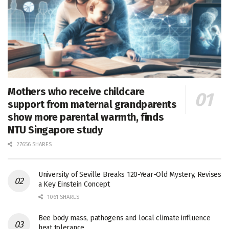
Mothers who receive childcare
support from maternal grandparents
show more parental warmth, finds
NTU Singapore study
27656 SHARES
University of Seville Breaks 120-Year-Old Mystery, Revises
a Key Einstein Concept
1061 SHARES
Bee body mass, pathogens and local climate influence
heat tolerance