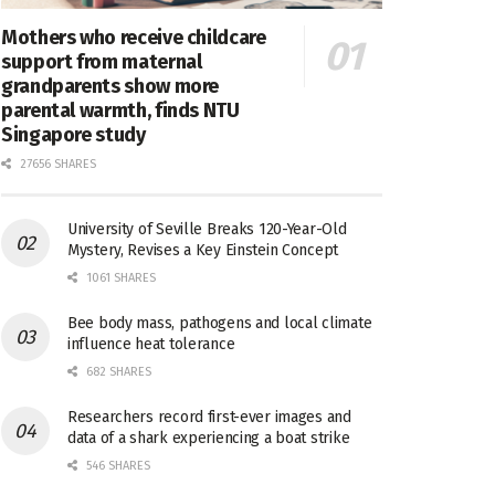
Mothers who receive childcare
support from maternal
grandparents show more
parental warmth, finds NTU
Singapore study
27656 SHARES
University of Seville Breaks 120-Year-Old
Mystery, Revises a Key Einstein Concept
1061 SHARES
Bee body mass, pathogens and local climate
influence heat tolerance
682 SHARES
Researchers record first-ever images and
data of a shark experiencing a boat strike
546 SHARES