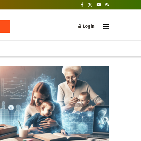
Login