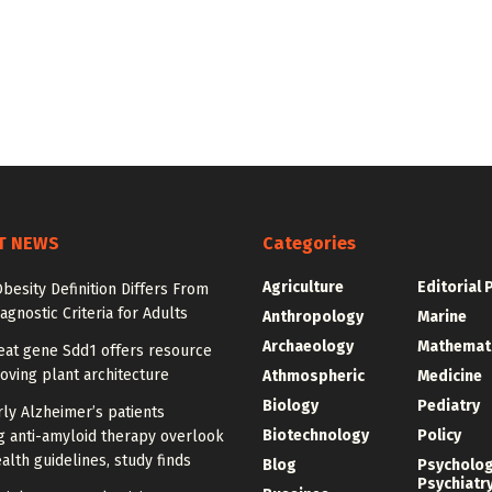
T NEWS
Categories
Agriculture
Editorial 
besity Definition Differs From
agnostic Criteria for Adults
Anthropology
Marine
Archaeology
Mathemat
at gene Sdd1 offers resource
oving plant architecture
Athmospheric
Medicine
Biology
Pediatry
ly Alzheimer’s patients
Biotechnology
Policy
g anti-amyloid therapy overlook
alth guidelines, study finds
Blog
Psycholo
Psychiatr