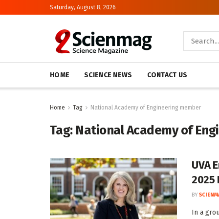
Saturday, August 8, 2026
HOME
SCIENCE NEWS
CONTACT US
Home
Tag
National Academy of Engineering member
Tag:
National Academy of En
UVA E
2025 
BY
SCIENM
In a gro