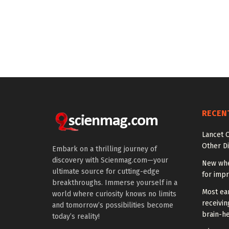
RECEN
Lancet O
Other Di
Embark on a thrilling journey of
discovery with Scienmag.com—your
New whe
ultimate source for cutting-edge
for impr
breakthroughs. Immerse yourself in a
Most ear
world where curiosity knows no limits
receivin
and tomorrow’s possibilities become
brain-he
today’s reality!