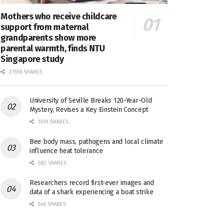
Mothers who receive childcare
support from maternal
grandparents show more
parental warmth, finds NTU
Singapore study
27656 SHARES
University of Seville Breaks 120-Year-Old
Mystery, Revises a Key Einstein Concept
1061 SHARES
Bee body mass, pathogens and local climate
influence heat tolerance
682 SHARES
Researchers record first-ever images and
data of a shark experiencing a boat strike
546 SHARES