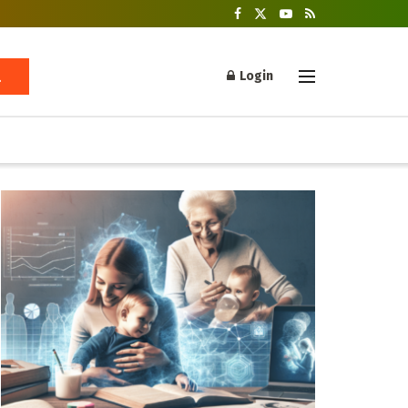
Login