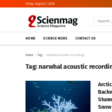
Friday, August 7, 2026
HOME
SCIENCE NEWS
CONTACT US
Home
Tag
narwhal acoustic recordings
Tag:
narwhal acoustic recordi
Arcti
Backw
Stunn
Snow