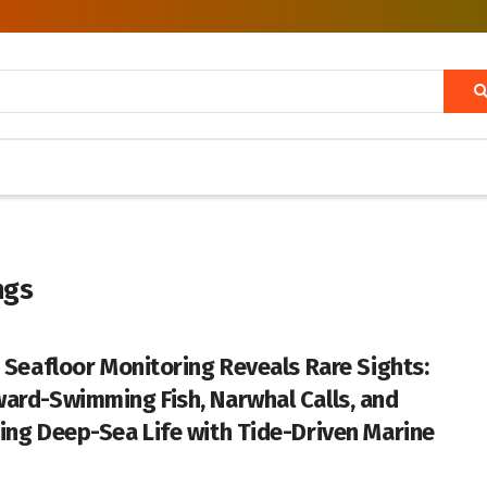
ngs
c Seafloor Monitoring Reveals Rare Sights:
ard-Swimming Fish, Narwhal Calls, and
ing Deep-Sea Life with Tide-Driven Marine