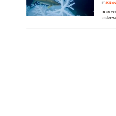
BY
SCIENM
In an ex
underwat