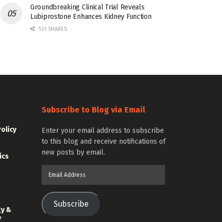
Groundbreaking Clinical Trial Reveals
Lubiprostone Enhances Kidney Function
531 SHARES
Subscribe to Blog via Email
Policy
Enter your email address to subscribe
to this blog and receive notifications of
new posts by email.
ics
Email
Address
Subscribe
gy &
y