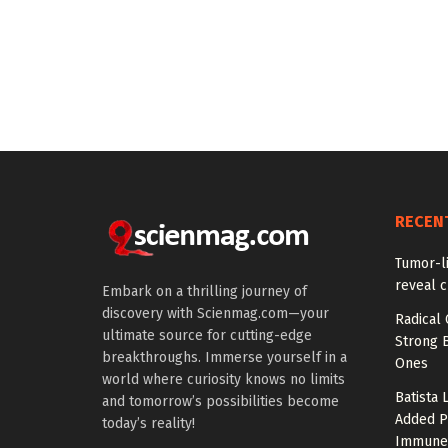
RECEN
Tumor-l
reveal c
Embark on a thrilling journey of
discovery with Scienmag.com—your
Radical 
ultimate source for cutting-edge
Strong 
breakthroughs. Immerse yourself in a
Ones
world where curiosity knows no limits
Batista 
and tomorrow’s possibilities become
Added P
today’s reality!
Immune