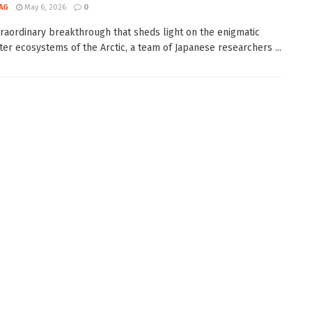
AG
May 6, 2026
0
traordinary breakthrough that sheds light on the enigmatic
er ecosystems of the Arctic, a team of Japanese researchers ...