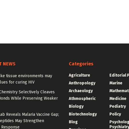
T NEWS
Categories
Agriculture
Editorial 
ike tissue environments may
lues for curing HIV
Anthropology
Marine
Archaeology
Mathemat
Chemistry Selectively Cleaves
Bonds While Preserving Weaker
Athmospheric
Medicine
Biology
Pediatry
Biotechnology
Policy
Lab Reveals Malaria Vaccine Gap;
eptides May Strengthen
Blog
Psycholo
Psychiatr
 Response