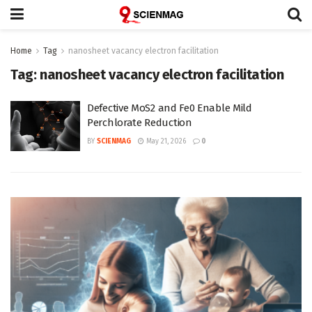
Home
Tag
nanosheet vacancy electron facilitation
Tag:
nanosheet vacancy electron facilitation
Defective MoS2 and Fe0 Enable Mild
Perchlorate Reduction
BY
SCIENMAG
May 21, 2026
0