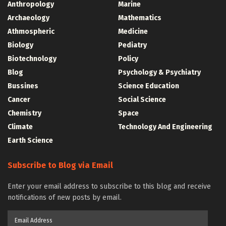
Anthropology
Marine
Archaeology
Mathematics
Athmospheric
Medicine
Biology
Pediatry
Biotechnology
Policy
Blog
Psychology & Psychiatry
Bussines
Science Education
Cancer
Social Science
Chemistry
Space
Climate
Technology And Engineering
Earth Science
Subscribe to Blog via Email
Enter your email address to subscribe to this blog and receive
notifications of new posts by email.
Email