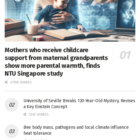
Mothers who receive childcare
support from maternal grandparents
show more parental warmth, finds
NTU Singapore study
27656 SHARES
University of Seville Breaks 120-Year-Old Mystery, Revises
a Key Einstein Concept
1061 SHARES
Bee body mass, pathogens and local climate influence
heat tolerance