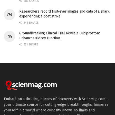
682 SHARES
Researchers record first-ever images and data of a shark
experiencing a boat strike
546 SHARES
Groundbreaking Clinical Trial Reveals Lubiprostone
Enhances Kidney Function
531 SHARES
Embark on a thrilling journey of discovery with Scienmag.com—
your ultimate source for cutting-edge breakthroughs. Immerse
yourself in a world where curiosity knows no limits and