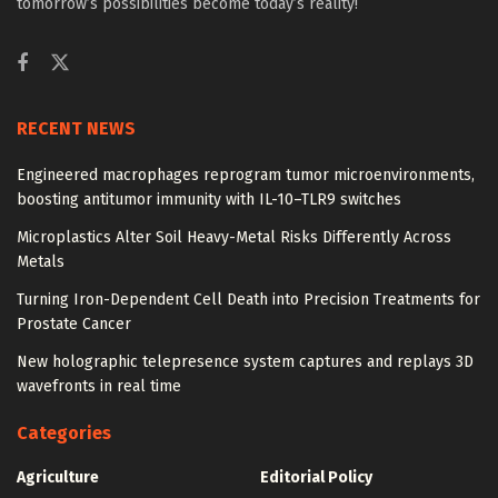
tomorrow’s possibilities become today’s reality!
RECENT NEWS
Engineered macrophages reprogram tumor microenvironments,
boosting antitumor immunity with IL-10–TLR9 switches
Microplastics Alter Soil Heavy-Metal Risks Differently Across
Metals
Turning Iron-Dependent Cell Death into Precision Treatments for
Prostate Cancer
New holographic telepresence system captures and replays 3D
wavefronts in real time
Categories
Agriculture
Editorial Policy