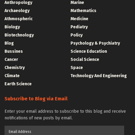
Anthropology
Marine
Archaeology
Mathematics
Athmospheric
Medicine
Biology
Pediatry
Biotechnology
Policy
Blog
Psychology & Psychiatry
Bussines
Science Education
Cancer
Social Science
Chemistry
Space
Climate
Technology And Engineering
Earth Science
Subscribe to Blog via Email
Enter your email address to subscribe to this blog and receive
notifications of new posts by email.
Email