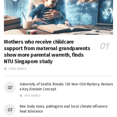
Mothers who receive childcare
support from maternal grandparents
show more parental warmth, finds
NTU Singapore study
27656 SHARES
University of Seville Breaks 120-Year-Old Mystery, Revises
a Key Einstein Concept
1061 SHARES
Bee body mass, pathogens and local climate influence
heat tolerance