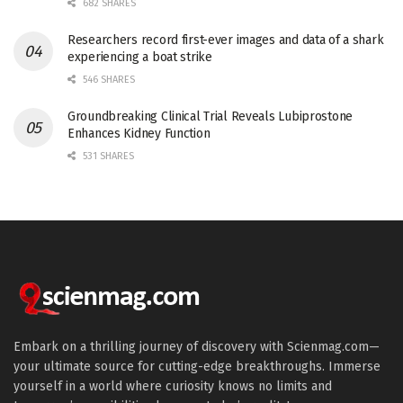
682 SHARES
Researchers record first-ever images and data of a shark
experiencing a boat strike
546 SHARES
Groundbreaking Clinical Trial Reveals Lubiprostone
Enhances Kidney Function
531 SHARES
Embark on a thrilling journey of discovery with Scienmag.com—
your ultimate source for cutting-edge breakthroughs. Immerse
yourself in a world where curiosity knows no limits and