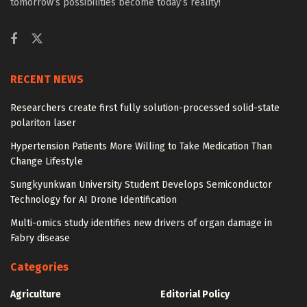
tomorrow’s possibilities become today’s reality!
RECENT NEWS
Researchers create first fully solution-processed solid-state
polariton laser
Hypertension Patients More Willing to Take Medication Than
Change Lifestyle
Sungkyunkwan University Student Develops Semiconductor
Technology for AI Drone Identification
Multi-omics study identifies new drivers of organ damage in
Fabry disease
Categories
Agriculture
Editorial Policy