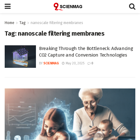
Home
Tag
nanoscale filtering membranes
Tag:
nanoscale filtering membranes
Breaking Through the Bottleneck: Advancing
CO2 Capture and Conversion Technologies
BY
SCIENMAG
May 20, 2025
0