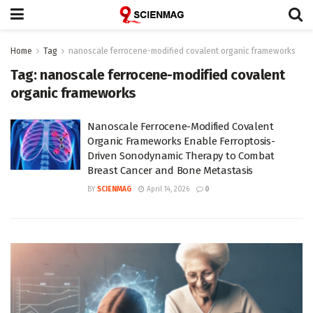
Home
Tag
nanoscale ferrocene-modified covalent organic frameworks
Tag:
nanoscale ferrocene-modified covalent
organic frameworks
Nanoscale Ferrocene-Modified Covalent
Organic Frameworks Enable Ferroptosis-
Driven Sonodynamic Therapy to Combat
Breast Cancer and Bone Metastasis
BY
SCIENMAG
April 14, 2026
0