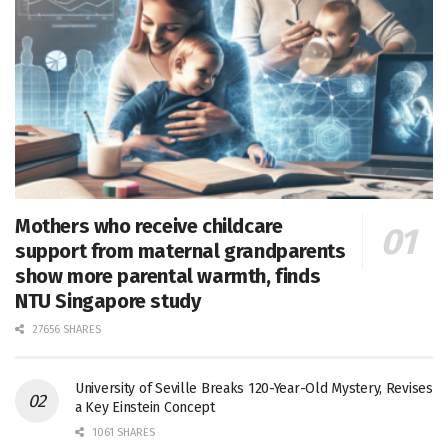
Mothers who receive childcare
support from maternal grandparents
show more parental warmth, finds
NTU Singapore study
27656 SHARES
University of Seville Breaks 120-Year-Old Mystery, Revises
a Key Einstein Concept
1061 SHARES