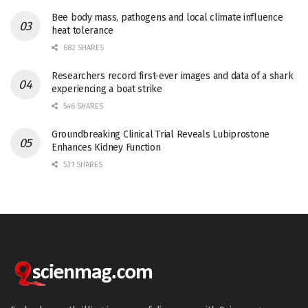
Bee body mass, pathogens and local climate influence
heat tolerance
682 SHARES
Researchers record first-ever images and data of a shark
experiencing a boat strike
546 SHARES
Groundbreaking Clinical Trial Reveals Lubiprostone
Enhances Kidney Function
531 SHARES