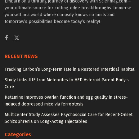
Embark on a thrilling journey of discovery with Scienmag.com—
your ultimate source for cutting-edge breakthroughs. Immerse
yourself in a world where curiosity knows no limits and
tomorrow’s possibilities become today’s reality!
RECENT NEWS
Tracking Carbon’s Long-Term Fate in a Restored Intertidal Habitat
Study Links IIIE Iron Meteorites to HED Asteroid Parent Body’s
Core
Ketamine improves ovarian function and egg quality in stress-
induced depressed mice via ferroptosis
Multicenter Study Assesses Psychosocial Care for Recent-Onset
Schizophrenia on Long-Acting Injectables
Categories