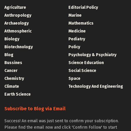
Agriculture
Editorial Policy
Anthropology
Marine
Archaeology
Mathematics
Athmospheric
Medicine
Biology
Pediatry
Biotechnology
Policy
Blog
Psychology & Psychiatry
Bussines
Science Education
Cancer
Social Science
Chemistry
Space
Climate
Technology And Engineering
Earth Science
Subscribe to Blog via Email
Success! An email was just sent to confirm your subscription.
Please find the email now and click 'Confirm Follow' to start