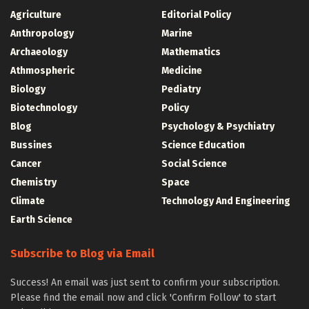
Agriculture
Editorial Policy
Anthropology
Marine
Archaeology
Mathematics
Athmospheric
Medicine
Biology
Pediatry
Biotechnology
Policy
Blog
Psychology & Psychiatry
Bussines
Science Education
Cancer
Social Science
Chemistry
Space
Climate
Technology And Engineering
Earth Science
Subscribe to Blog via Email
Success! An email was just sent to confirm your subscription.
Please find the email now and click 'Confirm Follow' to start