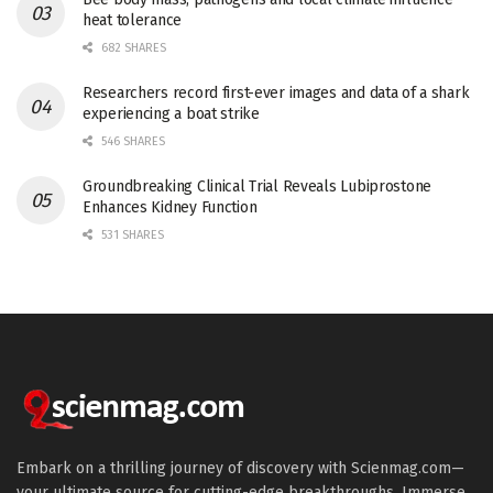
heat tolerance
682 SHARES
Researchers record first-ever images and data of a shark
experiencing a boat strike
546 SHARES
Groundbreaking Clinical Trial Reveals Lubiprostone
Enhances Kidney Function
531 SHARES
Embark on a thrilling journey of discovery with Scienmag.com—
your ultimate source for cutting-edge breakthroughs. Immerse