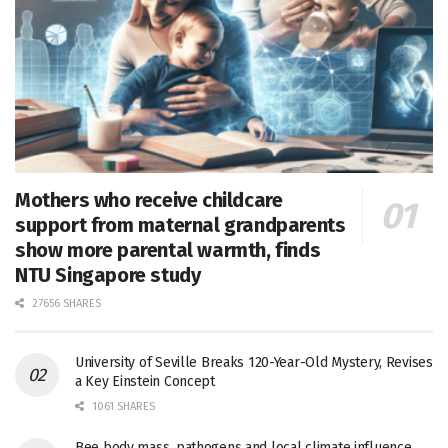
Mothers who receive childcare
support from maternal grandparents
show more parental warmth, finds
NTU Singapore study
27656 SHARES
University of Seville Breaks 120-Year-Old Mystery, Revises
a Key Einstein Concept
1061 SHARES
Bee body mass, pathogens and local climate influence