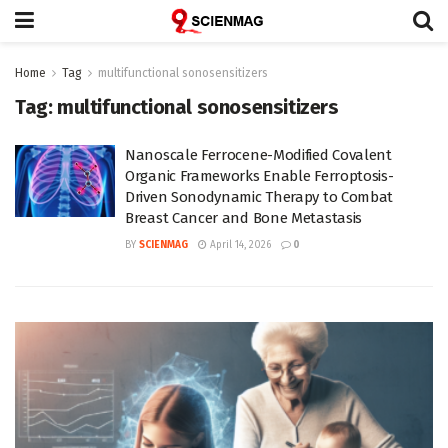
Home
Tag
multifunctional sonosensitizers
Tag:
multifunctional sonosensitizers
Nanoscale Ferrocene-Modified Covalent
Organic Frameworks Enable Ferroptosis-
Driven Sonodynamic Therapy to Combat
Breast Cancer and Bone Metastasis
BY
SCIENMAG
April 14, 2026
0