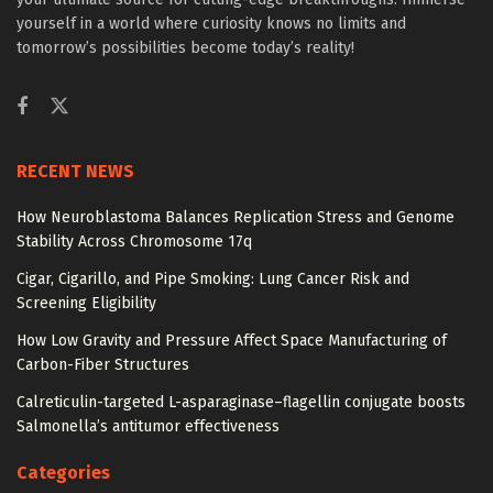
yourself in a world where curiosity knows no limits and
tomorrow’s possibilities become today’s reality!
RECENT NEWS
How Neuroblastoma Balances Replication Stress and Genome
Stability Across Chromosome 17q
Cigar, Cigarillo, and Pipe Smoking: Lung Cancer Risk and
Screening Eligibility
How Low Gravity and Pressure Affect Space Manufacturing of
Carbon-Fiber Structures
Calreticulin-targeted L-asparaginase–flagellin conjugate boosts
Salmonella’s antitumor effectiveness
Categories