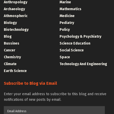
Anthropology
Marine
Archaeology
Mathematics
Athmospheric
Medicine
Biology
Pediatry
Biotechnology
Policy
Blog
Psychology & Psychiatry
Bussines
Science Education
Cancer
Social Science
Chemistry
Space
Climate
Technology And Engineering
Earth Science
Subscribe to Blog via Email
Enter your email address to subscribe to this blog and receive
notifications of new posts by email.
Email