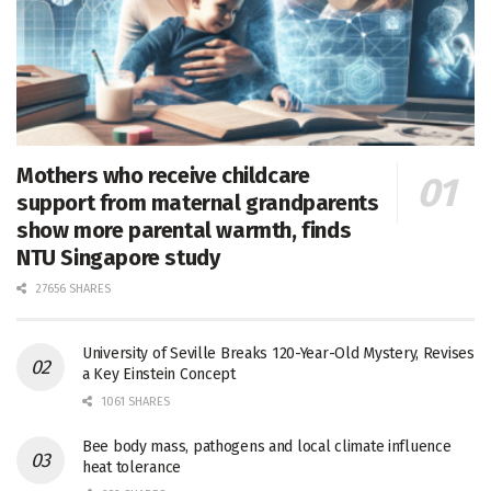
Mothers who receive childcare
support from maternal grandparents
show more parental warmth, finds
NTU Singapore study
27656 SHARES
University of Seville Breaks 120-Year-Old Mystery, Revises
a Key Einstein Concept
1061 SHARES
Bee body mass, pathogens and local climate influence
heat tolerance