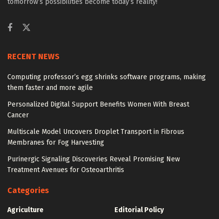
tomorrow’s possibilities become today’s reality!
RECENT NEWS
Computing professor’s egg shrinks software programs, making
them faster and more agile
Personalized Digital Support Benefits Women With Breast
Cancer
Multiscale Model Uncovers Droplet Transport in Fibrous
Membranes for Fog Harvesting
Purinergic Signaling Discoveries Reveal Promising New
Treatment Avenues for Osteoarthritis
Categories
Agriculture
Editorial Policy