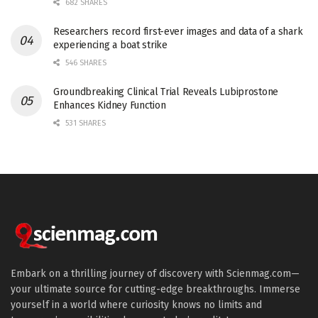
682 SHARES
Researchers record first-ever images and data of a shark
experiencing a boat strike
546 SHARES
Groundbreaking Clinical Trial Reveals Lubiprostone
Enhances Kidney Function
531 SHARES
Embark on a thrilling journey of discovery with Scienmag.com—
your ultimate source for cutting-edge breakthroughs. Immerse
yourself in a world where curiosity knows no limits and