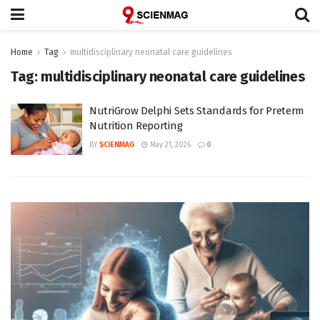
Home
Tag
multidisciplinary neonatal care guidelines
Tag:
multidisciplinary neonatal care guidelines
NutriGrow Delphi Sets Standards for Preterm
Nutrition Reporting
BY
SCIENMAG
May 21, 2026
0