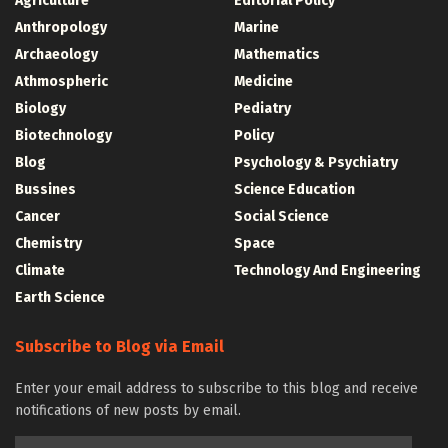
Agriculture
Editorial Policy
Anthropology
Marine
Archaeology
Mathematics
Athmospheric
Medicine
Biology
Pediatry
Biotechnology
Policy
Blog
Psychology & Psychiatry
Bussines
Science Education
Cancer
Social Science
Chemistry
Space
Climate
Technology And Engineering
Earth Science
Subscribe to Blog via Email
Enter your email address to subscribe to this blog and receive
notifications of new posts by email.
Email