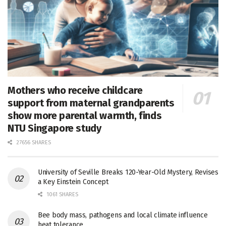
Mothers who receive childcare
support from maternal grandparents
show more parental warmth, finds
NTU Singapore study
27656 SHARES
University of Seville Breaks 120-Year-Old Mystery, Revises
a Key Einstein Concept
1061 SHARES
Bee body mass, pathogens and local climate influence
heat tolerance