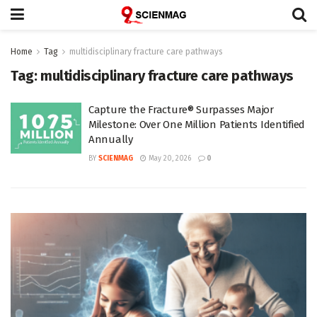
Home
Tag
multidisciplinary fracture care pathways
Tag:
multidisciplinary fracture care pathways
Capture the Fracture® Surpasses Major
Milestone: Over One Million Patients Identified
Annually
BY
SCIENMAG
May 20, 2026
0