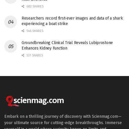
682 SHARES
Researchers record first-ever images and data of a shark
experiencing a boat strike
546 SHARES
Groundbreaking Clinical Trial Reveals Lubiprostone
Enhances Kidney Function
531 SHARES
Embark on a thrilling journey of discovery with Scienmag.com—
your ultimate source for cutting-edge breakthroughs. Immerse