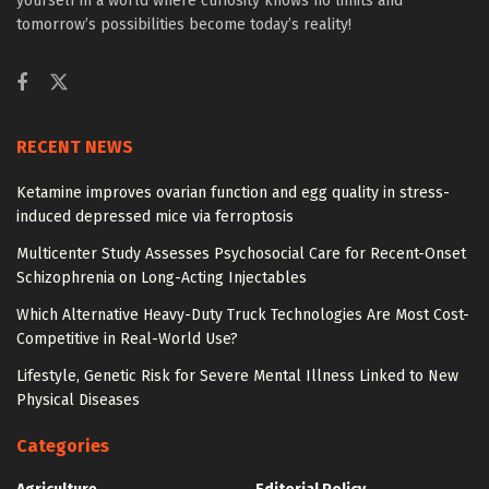
yourself in a world where curiosity knows no limits and
tomorrow’s possibilities become today’s reality!
RECENT NEWS
Ketamine improves ovarian function and egg quality in stress-
induced depressed mice via ferroptosis
Multicenter Study Assesses Psychosocial Care for Recent-Onset
Schizophrenia on Long-Acting Injectables
Which Alternative Heavy-Duty Truck Technologies Are Most Cost-
Competitive in Real-World Use?
Lifestyle, Genetic Risk for Severe Mental Illness Linked to New
Physical Diseases
Categories