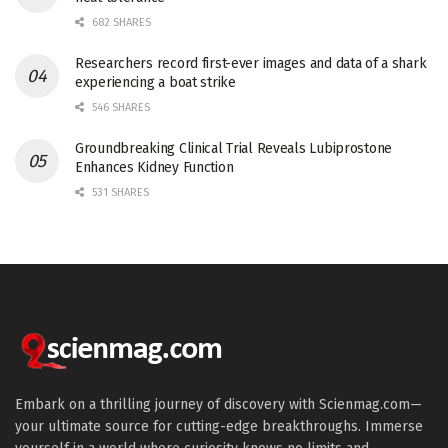
682 SHARES
Researchers record first-ever images and data of a shark
experiencing a boat strike
546 SHARES
Groundbreaking Clinical Trial Reveals Lubiprostone
Enhances Kidney Function
531 SHARES
Embark on a thrilling journey of discovery with Scienmag.com—
your ultimate source for cutting-edge breakthroughs. Immerse