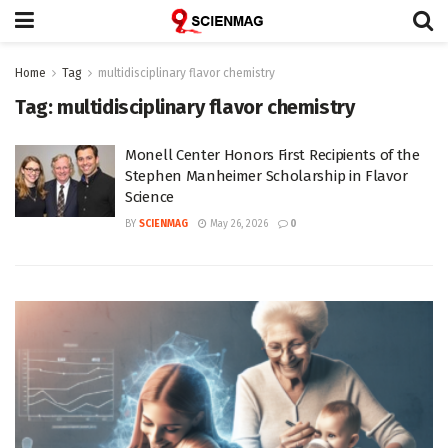
Home
Tag
multidisciplinary flavor chemistry
Tag:
multidisciplinary flavor chemistry
Monell Center Honors First Recipients of the
Stephen Manheimer Scholarship in Flavor
Science
BY
SCIENMAG
May 26, 2026
0