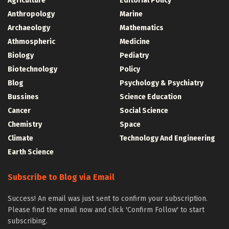
Agriculture
Editorial Policy
Anthropology
Marine
Archaeology
Mathematics
Athmospheric
Medicine
Biology
Pediatry
Biotechnology
Policy
Blog
Psychology & Psychiatry
Bussines
Science Education
Cancer
Social Science
Chemistry
Space
Climate
Technology And Engineering
Earth Science
Subscribe to Blog via Email
Success! An email was just sent to confirm your subscription.
Please find the email now and click 'Confirm Follow' to start
subscribing.