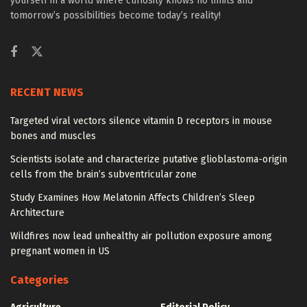
yourself in a world where curiosity knows no limits and
tomorrow’s possibilities become today’s reality!
RECENT NEWS
Targeted viral vectors silence vitamin D receptors in mouse
bones and muscles
Scientists isolate and characterize putative glioblastoma-origin
cells from the brain’s subventricular zone
Study Examines How Melatonin Affects Children’s Sleep
Architecture
Wildfires now lead unhealthy air pollution exposure among
pregnant women in US
Categories