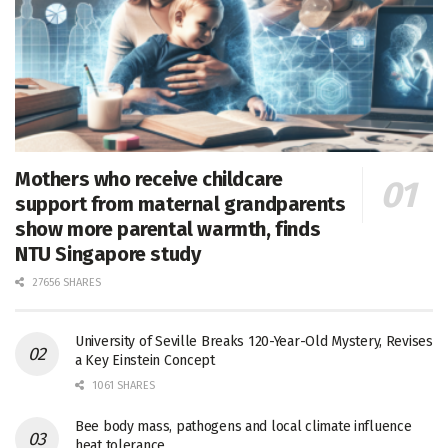
Mothers who receive childcare
support from maternal grandparents
show more parental warmth, finds
NTU Singapore study
27656 SHARES
University of Seville Breaks 120-Year-Old Mystery, Revises
a Key Einstein Concept
1061 SHARES
Bee body mass, pathogens and local climate influence
heat tolerance