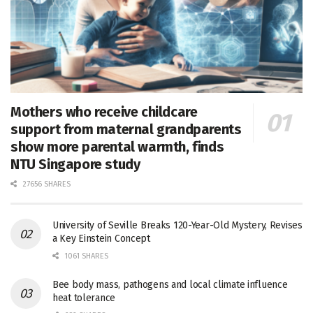
Mothers who receive childcare
support from maternal grandparents
show more parental warmth, finds
NTU Singapore study
27656 SHARES
University of Seville Breaks 120-Year-Old Mystery, Revises
a Key Einstein Concept
1061 SHARES
Bee body mass, pathogens and local climate influence
heat tolerance