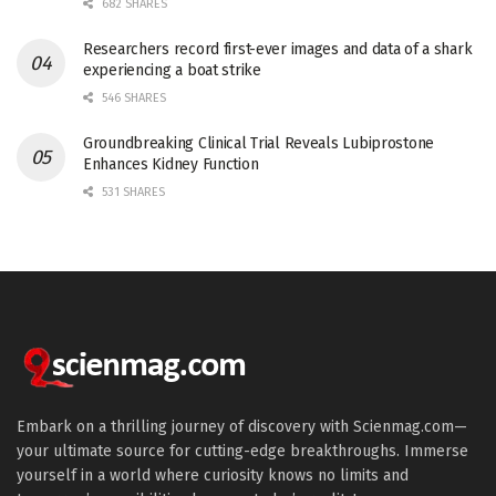
682 SHARES
Researchers record first-ever images and data of a shark
experiencing a boat strike
546 SHARES
Groundbreaking Clinical Trial Reveals Lubiprostone
Enhances Kidney Function
531 SHARES
Embark on a thrilling journey of discovery with Scienmag.com—
your ultimate source for cutting-edge breakthroughs. Immerse
yourself in a world where curiosity knows no limits and