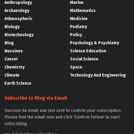
Anthropology
Marine
Archaeology
Mathematics
Athmospheric
Medicine
Biology
Pediatry
Biotechnology
Policy
Blog
Psychology & Psychiatry
Bussines
Science Education
Cancer
Social Science
Chemistry
Space
Climate
Technology And Engineering
Earth Science
Subscribe to Blog via Email
Success! An email was just sent to confirm your subscription.
Please find the email now and click 'Confirm Follow' to start
subscribing.