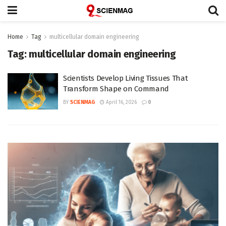
Home
Tag
multicellular domain engineering
Tag:
multicellular domain engineering
Scientists Develop Living Tissues That
Transform Shape on Command
BY
SCIENMAG
April 16, 2026
0