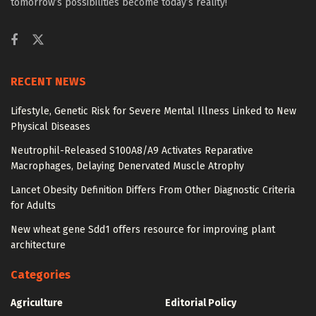
tomorrow’s possibilities become today’s reality!
RECENT NEWS
Lifestyle, Genetic Risk for Severe Mental Illness Linked to New
Physical Diseases
Neutrophil-Released S100A8/A9 Activates Reparative
Macrophages, Delaying Denervated Muscle Atrophy
Lancet Obesity Definition Differs From Other Diagnostic Criteria
for Adults
New wheat gene Sdd1 offers resource for improving plant
architecture
Categories
Agriculture
Editorial Policy